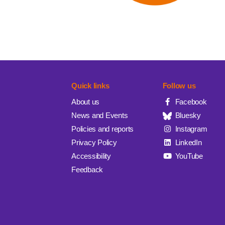
Quick links
Follow us
About us
Facebook
News and Events
Bluesky
Policies and reports
Instagram
Privacy Policy
LinkedIn
Accessibility
YouTube
Feedback