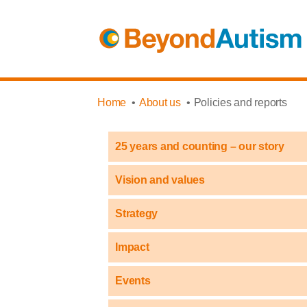
Home
About us
Policies and reports
25 years and counting – our story
Vision and values
Strategy
Impact
Events