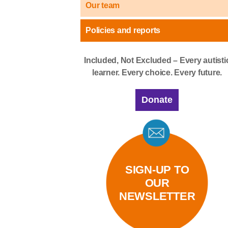
Our team
Policies and reports
Included, Not Excluded – Every autisti
learner. Every choice. Every future.
Donate
SIGN-UP TO
OUR
NEWSLETTER