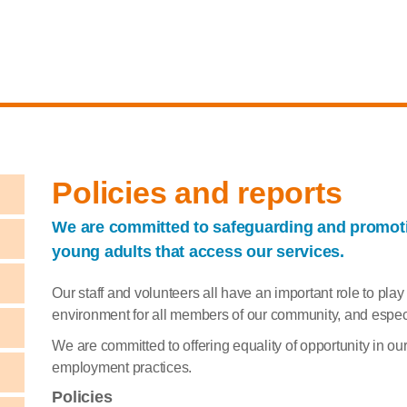
Policies and reports
We are committed to safeguarding and promotin
young adults that access our services.
Our staff and volunteers all have an important role to pla
environment for all members of our community, and especia
We are committed to offering equality of opportunity in o
employment practices.
Policies