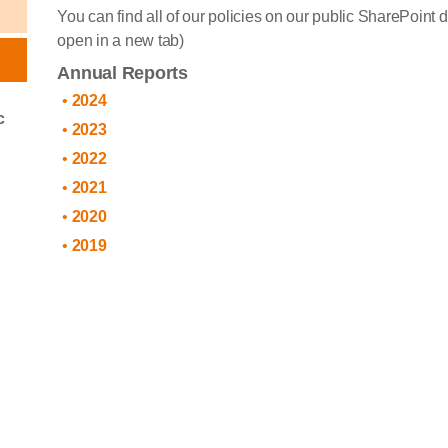
You can find all of our policies on our public SharePoint 
open in a new tab)
Annual Reports
2024
c
2023
2022
2021
2020
2019