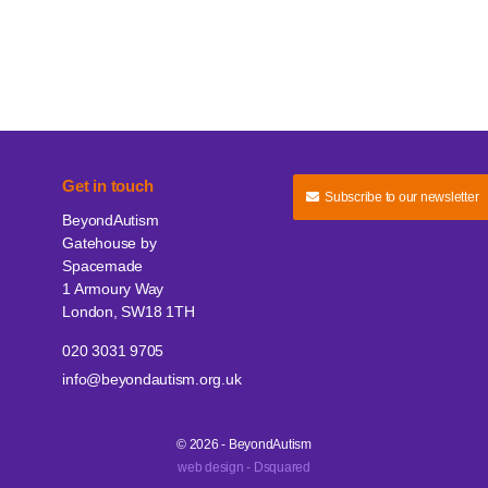
Get in touch
Subscribe to our newsletter
BeyondAutism
Gatehouse by
Spacemade
1 Armoury Way
London, SW18 1TH
020 3031 9705
info@beyondautism.org.uk
© 2026 - BeyondAutism
web design - Dsquared