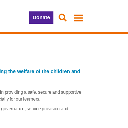
Donate
g the welfare of the children and
y in providing a safe, secure and supportive
lly for our learners.
ur governance, service provision and