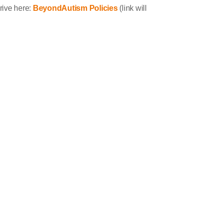
drive here:
BeyondAutism Policies
(link will