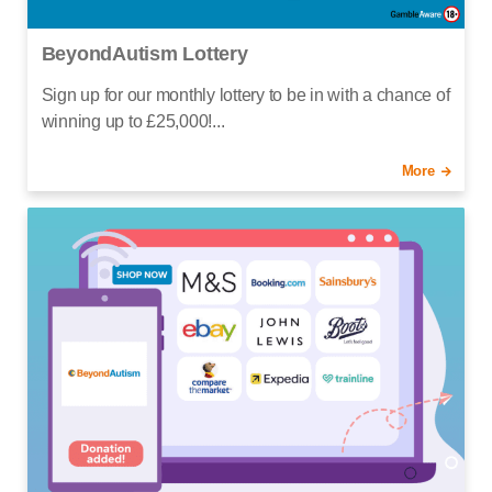
BeyondAutism Lottery
Sign up for our monthly lottery to be in with a chance of
winning up to £25,000!...
More