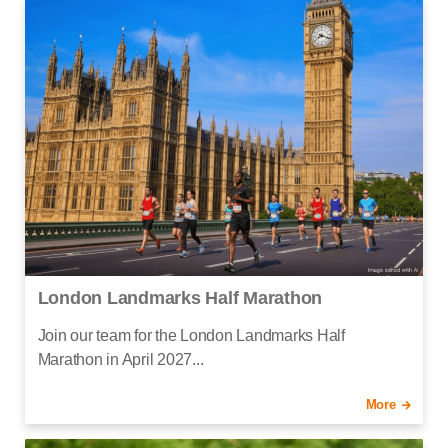
London Landmarks Half Marathon
Join our team for the London Landmarks Half
Marathon in April 2027...
More