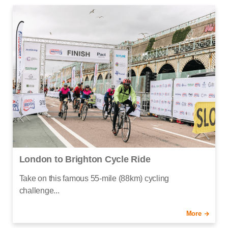
London to Brighton Cycle Ride
Take on this famous 55-mile (88km) cycling
challenge...
More