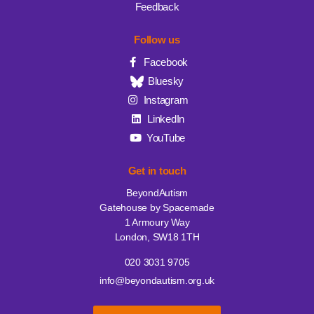
Feedback
Follow us
Facebook
Bluesky
Instagram
LinkedIn
YouTube
Get in touch
BeyondAutism
Gatehouse by Spacemade
1 Armoury Way
London, SW18 1TH
020 3031 9705
info@beyondautism.org.uk