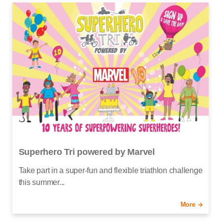
Superhero Tri powered by Marvel
Take part in a super-fun and flexible triathlon challenge
this summer...
More