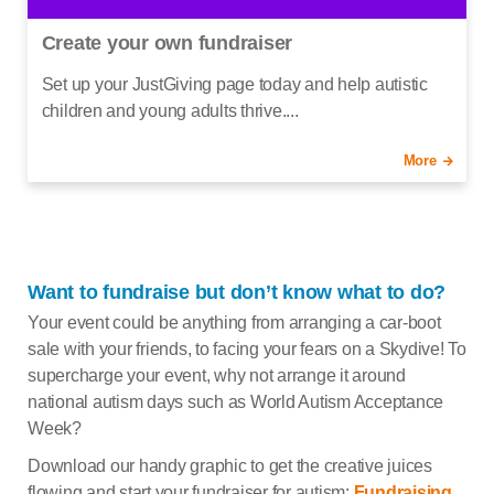
Create your own fundraiser
Set up your JustGiving page today and help autistic
children and young adults thrive....
More
Want to fundraise but don’t know what to do?
Your event could be anything from arranging a car-boot
sale with your friends, to facing your fears on a Skydive! To
supercharge your event, why not arrange it around
national autism days such as World Autism Acceptance
Week?
Download our handy graphic to get the creative juices
flowing and start your fundraiser for autism:
Fundraising