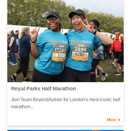
Royal Parks Half Marathon
Join Team BeyondAutism for London's most iconic half
marathon...
More