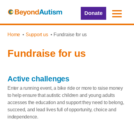
Donate
Home
Support us
Fundraise for us
Fundraise for us
Active challenges
Enter a running event, a bike ride or more to raise money
to help ensure that autistic children and young adults
accesses the education and support they need to belong,
succeed, and lead lives full of opportunity,
choice
and
independence.