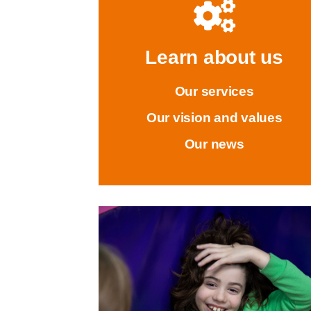
Learn about us
Our services
Our vision and values
Our news