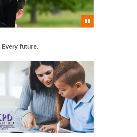
 Every future.