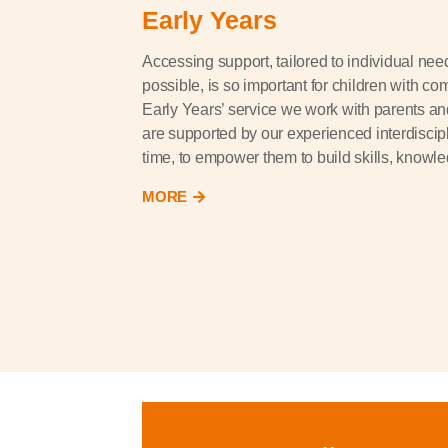
Early Years
Accessing support, tailored to individual nee
possible, is so important for children with com
Early Years’ service we work with parents an
are supported by our experienced interdiscipl
time, to empower them to build skills, knowl
MORE