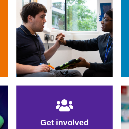
Get involved