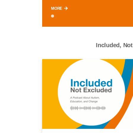
MORE
Included, Not