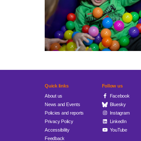
Quick links
Follow us
About us
Facebook
News and Events
Bluesky
Policies and reports
Instagram
Privacy Policy
LinkedIn
Accessibility
YouTube
Feedback