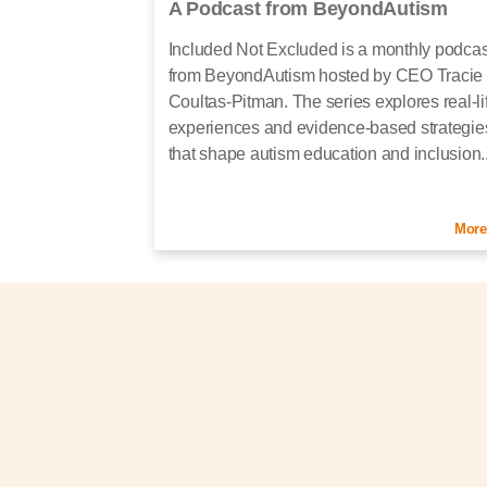
A Podcast from BeyondAutism
Included Not Excluded is a monthly podcas
from BeyondAutism hosted by CEO Tracie
Coultas-Pitman. The series explores real-li
experiences and evidence-based strategie
that shape autism education and inclusion..
More