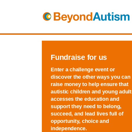
Fundraise for us
Enter a challenge event or
discover the other ways you can
raise money to help ensure that
autistic children and young adult
accesses the education and
support they need to belong,
succeed, and lead lives full of
opportunity, choice and
independence.