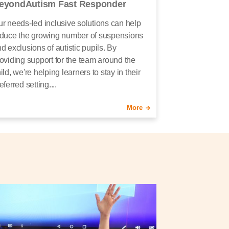
eyondAutism Fast Responder
r needs-led inclusive solutions can help
duce the growing number of suspensions
d exclusions of autistic pupils. By
oviding support for the team around the
ild, we're helping learners to stay in their
eferred setting....
More