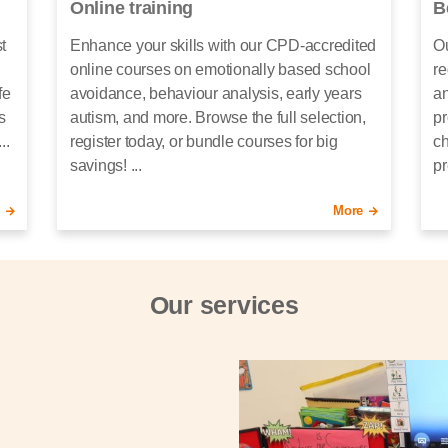
Online training
B
t
Enhance your skills with our CPD-accredited
Ou
online courses on emotionally based school
re
fe
avoidance, behaviour analysis, early years
an
s
autism, and more. Browse the full selection,
pr
..
register today, or bundle courses for big
ch
savings! ...
pr
More
Our services