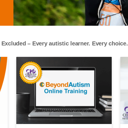
 Excluded – Every autistic learner. Every choice.