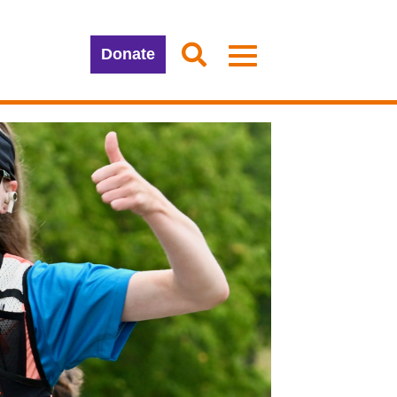
Donate