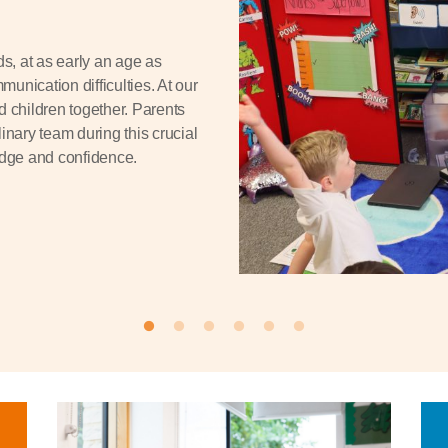
ds, at as early an age as
munication difficulties. At our
d children together. Parents
inary team during this crucial
edge and confidence.