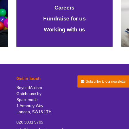
Careers
Fundraise for us
Working with us
Get in touch
Subscribe to our newsletter
BeyondAutism
Gatehouse by
Spacemade
1 Armoury Way
London, SW18 1TH
020 3031 9705