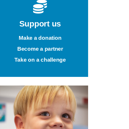
Support us
Make a donation
Become a partner
Take on a challenge