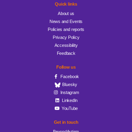
Quick links
About us
News and Events
Policies and reports
Privacy Policy
Accessibility
Feedback
Follow us
Facebook
Bluesky
Instagram
LinkedIn
YouTube
Get in touch
BeyondAutism