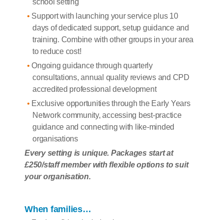
school setting
Support with launching your service plus 10
days of dedicated support, setup guidance and
training. Combine with other groups in your area
to reduce cost!
Ongoing guidance through quarterly
consultations, annual quality reviews and CPD
accredited professional development
Exclusive opportunities through the Early Years
Network community, accessing best-practice
guidance and connecting with like-minded
organisations
Every setting is unique. Packages start at
£250/staff member with flexible options to suit
your organisation.
When families…