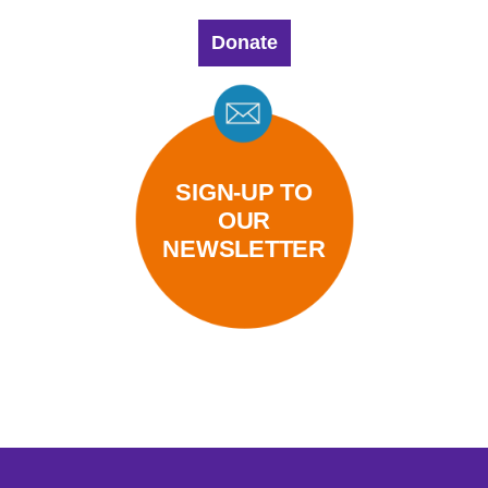
Donate
SIGN-UP TO
OUR
NEWSLETTER