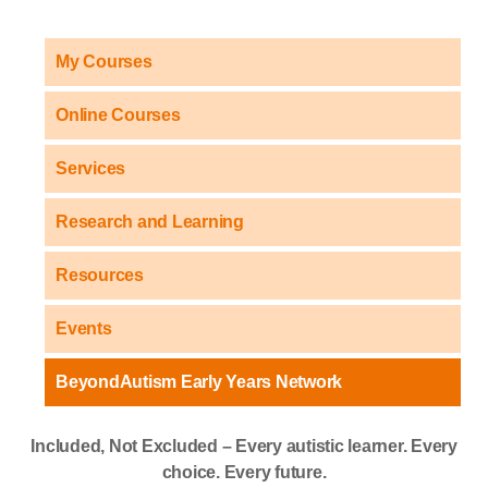
My Courses
Online Courses
Services
Research and Learning
Resources
Events
BeyondAutism Early Years Network
Included, Not Excluded – Every autistic learner. Every
choice. Every future.