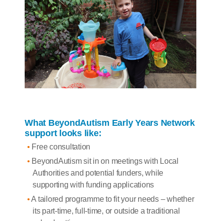
What BeyondAutism Early Years Network
support looks like:
Free consultation
BeyondAutism sit in on meetings with Local
Authorities and potential funders, while
supporting with funding applications
A tailored programme to fit your needs – whether
its part-time, full-time, or outside a traditional