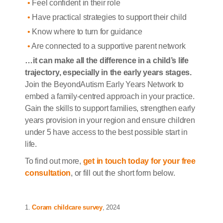
Feel confident in their role
Have practical strategies to support their child
Know where to turn for guidance
Are connected to a supportive parent network
…it can make all the difference in a child’s life
trajectory, especially in the early years stages.
Join the BeyondAutism Early Years Network to
embed a family-centred approach in your practice.
Gain the skills to support families, strengthen early
years provision in your region and ensure children
under 5 have access to the best possible start in
life.
To find out more,
get in touch today for your free
consultation
, or fill out the short form below.
1.
Coram childcare survey
, 2024