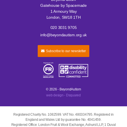
Gatehouse by Spacemade
1 Armoury Way
London, SW18 1TH
020 3031 9705
info@beyondautism.org.uk
Subscribe to our newsletter
© 2026 - BeyondAutism
web design - Dsquared
Registered Charity No. 1082599. VAT No. 480334795. Registered in
England and Wales Ltd by guarantee No. 4041459.
Registered Office: London Fruit & Wool Exchange, Ashurst LLP, 1 Duval