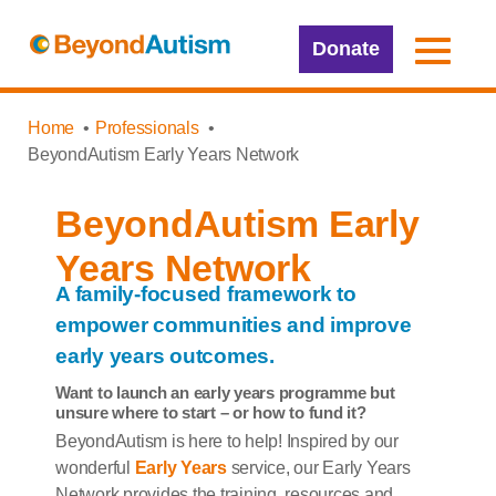
Donate
Home
Professionals
BeyondAutism Early Years Network
BeyondAutism Early
Years Network
A family-focused framework to
empower communities and improve
early years outcomes.
Want to launch an early years programme but
unsure where to start – or how to fund it?
BeyondAutism is here to help! Inspired by our
wonderful
Early Years
service, our Early Years
Network provides the training, resources and