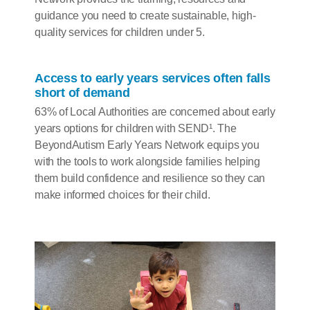
guidance you need to create sustainable, high-
quality services for children under 5.
Access to early years services often falls
short of demand
63% of Local Authorities are concerned about early
years options for children with SEND¹. The
BeyondAutism Early Years Network equips you
with the tools to work alongside families helping
them build confidence and resilience so they can
make informed choices for their child.