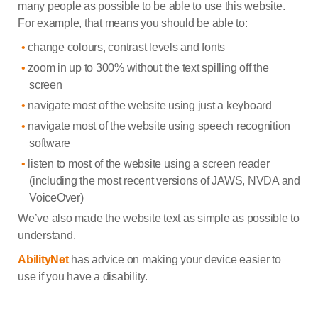
many people as possible to be able to use this website.
For example, that means you should be able to:
change colours, contrast levels and fonts
zoom in up to 300% without the text spilling off the
screen
navigate most of the website using just a keyboard
navigate most of the website using speech recognition
software
listen to most of the website using a screen reader
(including the most recent versions of JAWS, NVDA and
VoiceOver)
We’ve also made the website text as simple as possible to
understand.
AbilityNet
has advice on making your device easier to
use if you have a disability.