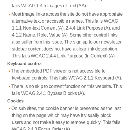
fails WCAG 1.4.5 Images of Text (AA).
Most image links across the site do not have appropriate
alternative text or accessible names. This fails WCAG
1.1.1 Non-text Content (A), 2.4.4 Link Purpose (A), and
4.1.2 Name, Role, Value (A). Some other control links
also suffer from this issue. The sign up to our newsletter
sidebar content does not have a clear link description.
This fails WCAG 2.4.4 Link Purpose (In Context) (A).
Keyboard control
The embedded PDF viewer is not accessible to
keyboard controls. This fails WCAG 2.1.1 Keyboard (A).
There is no skip to content function on this website. This
fails WCAG 2.4.1 Bypass Blocks (A).
Cookies
On sub sites, the cookie banner is presented as the last
thing on the page which may have it visually block
users and not make it easy to remove quickly. This fails
WCAG 2.4.3 Focus Order (A).