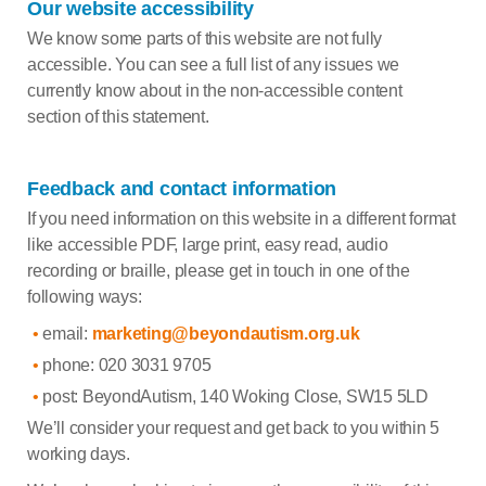
Our website accessibility
We know some parts of this website are not fully
accessible. You can see a full list of any issues we
currently know about in the non-accessible content
section of this statement.
Feedback and contact information
If you need information on this website in a different format
like accessible PDF, large print, easy read, audio
recording or braille, please get in touch in one of the
following ways:
email:
marketing@beyondautism.org.uk
phone: 020 3031 9705
post: BeyondAutism, 140 Woking Close, SW15 5LD
We’ll consider your request and get back to you within 5
working days.