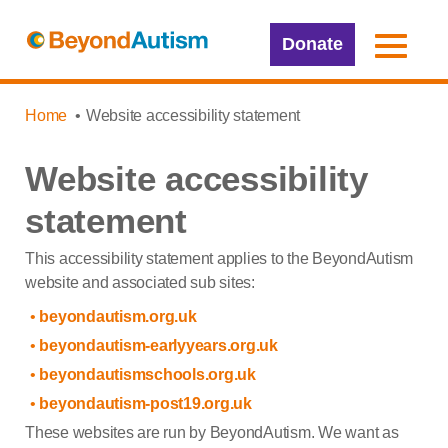
Donate
Home
Website accessibility statement
Website accessibility
statement
This accessibility statement applies to the BeyondAutism
website and associated sub sites:
beyondautism.org.uk
beyondautism-earlyyears.org.uk
beyondautismschools.org.uk
beyondautism-post19.org.uk
These websites are run by BeyondAutism. We want as