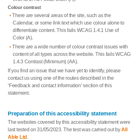
Colour contrast
There are several areas of the site, such as the
Calendar, or some link text which use colour alone to
differentiate content. This fails WCAG 1.4.1 Use of
Color (A).
There are a wide number of colour contrast issues with
content of all types across the website. This fails WCAG
1.4.3 Contrast (Minimum) (AA).
If you find an issue that we have yet to identify, please
contact us using one of the routes described in the
‘Feedback and contact information’ section of this
statement.
Preparation of this accessibility statement
The websites covered by this accessibility statement were
last tested on 31/05/2023. The test was carried out by
All
Able Ltd
.