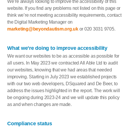
We’re always looking to improve the accessibility of this
website. If you find any problems not listed on this page or
think we’re not meeting accessibility requirements, contact
the Digital Marketing Manager on
marketing@beyondautism.org.uk
or 020 3031 9705.
What we’re doing to improve accessibility
We want our websites to be as accessible as possible for
all users. In May 2023 we contracted All Able Ltd to audit
our websites, knowing that we had areas that needed
improving. Starting in July 2023 we established projects
with our two web developers, DSquared and De Beer, to
address the issues highlighted in the report. The work will
be ongoing during 2023-24 and we will update this policy
as and when changes are made.
Compliance status