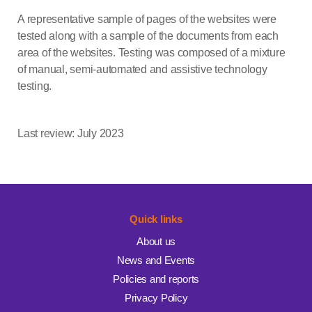
A representative sample of pages of the websites were
tested along with a sample of the documents from each
area of the websites. Testing was composed of a mixture
of manual, semi-automated and assistive technology
testing.
Last review: July 2023
Quick links
About us
News and Events
Policies and reports
Privacy Policy