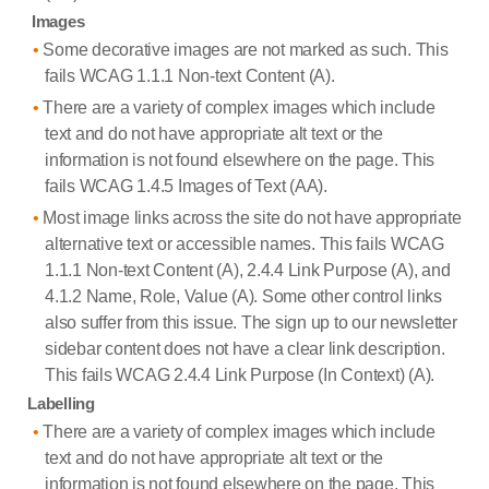
Images
Some decorative images are not marked as such. This
fails WCAG 1.1.1 Non-text Content (A).
There are a variety of complex images which include
text and do not have appropriate alt text or the
information is not found elsewhere on the page. This
fails WCAG 1.4.5 Images of Text (AA).
Most image links across the site do not have appropriate
alternative text or accessible names. This fails WCAG
1.1.1 Non-text Content (A), 2.4.4 Link Purpose (A), and
4.1.2 Name, Role, Value (A). Some other control links
also suffer from this issue. The sign up to our newsletter
sidebar content does not have a clear link description.
This fails WCAG 2.4.4 Link Purpose (In Context) (A).
Labelling
There are a variety of complex images which include
text and do not have appropriate alt text or the
information is not found elsewhere on the page. This