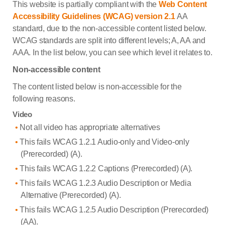
This website is partially compliant with the
Web Content
Accessibility Guidelines (WCAG) version 2.1
AA
standard, due to the non-accessible content listed below.
WCAG standards are split into different levels; A, AA and
AAA. In the list below, you can see which level it relates to.
Non-accessible content
The content listed below is non-accessible for the
following reasons.
Video
Not all video has appropriate alternatives
This fails WCAG 1.2.1 Audio-only and Video-only
(Prerecorded) (A).
This fails WCAG 1.2.2 Captions (Prerecorded) (A).
This fails WCAG 1.2.3 Audio Description or Media
Alternative (Prerecorded) (A).
This fails WCAG 1.2.5 Audio Description (Prerecorded)
(AA).