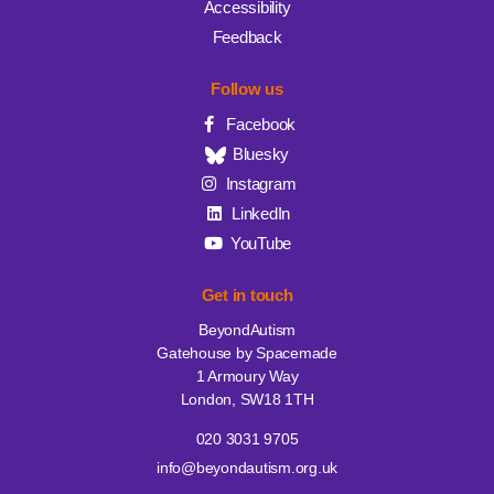
Accessibility
Feedback
Follow us
Facebook
Bluesky
Instagram
LinkedIn
YouTube
Get in touch
BeyondAutism
Gatehouse by Spacemade
1 Armoury Way
London, SW18 1TH
020 3031 9705
info@beyondautism.org.uk