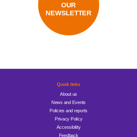
OUR
NEWSLETTER
Quick links
About us
News and Events
Policies and reports
Privacy Policy
Accessibility
Feedback