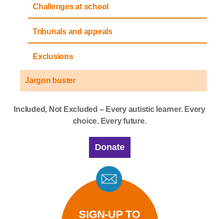
Challenges at school
Tribunals and appeals
Exclusions
Jargon buster
Included, Not Excluded – Every autistic learner. Every
choice. Every future.
Donate
SIGN-UP TO