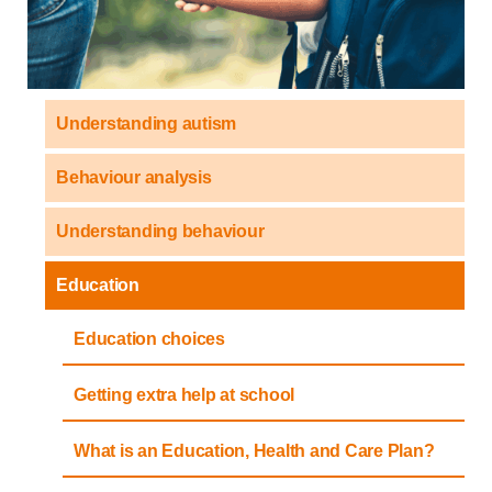
Understanding autism
Behaviour analysis
Understanding behaviour
Education
Education choices
Getting extra help at school
What is an Education, Health and Care Plan?