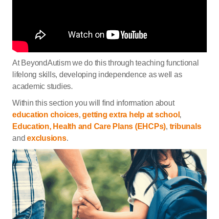
At BeyondAutism we do this through teaching functional
lifelong skills, developing independence as well as
academic studies.
Within this section you will find information about
education choices
,
getting extra help at school
,
Education, Health and Care Plans (EHCPs)
,
tribunals
and
exclusions
.