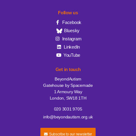
Follow us
Facebook
Bluesky
Instagram
LinkedIn
YouTube
Get in touch
BeyondAutism
Gatehouse by Spacemade
1 Armoury Way
London, SW18 1TH
020 3031 9705
info@beyondautism.org.uk
Subscribe to our newsletter