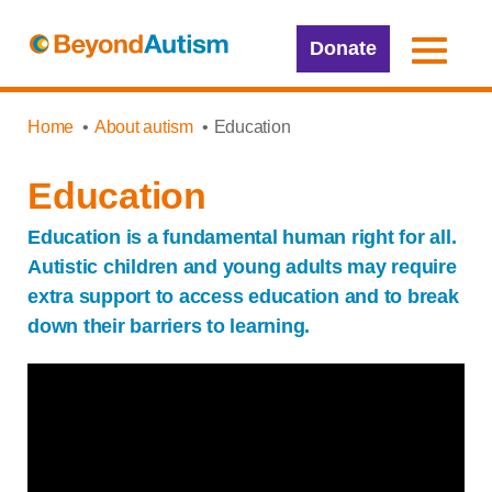
Donate
Home
About autism
Education
Education
Education is a fundamental human right for all.
Autistic children and young adults may require
extra support to access education and to break
down their barriers to learning.