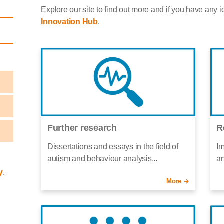
Explore our site to find out more and if you have any i
Innovation Hub
.
Further research
R
Dissertations and essays in the field of
Im
autism and behaviour analysis...
an
y
.
More