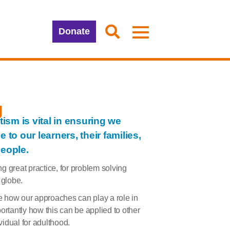
Donate
g
sm is vital in ensuring we
 to our learners, their families,
people.
g great practice, for problem solving
 globe.
e how our approaches can play a role in
ortantly how this can be applied to other
idual for adulthood.