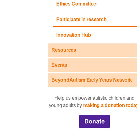
Ethics Committee
Participate in research
Innovation Hub
Resources
Events
BeyondAutism Early Years Network
Help us empower autistic children and
young adults by
making a donation toda