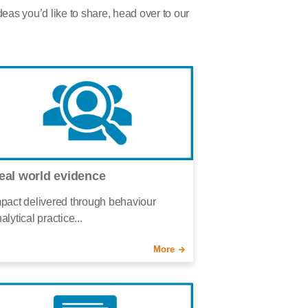
deas you’d like to share, head over to our
eal world evidence
pact delivered through behaviour
alytical practice...
More