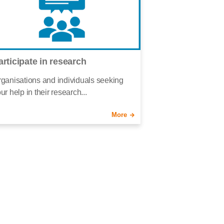
articipate in research
ganisations and individuals seeking
ur help in their research...
More