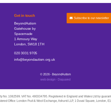
Get in touch
Subscribe to our newsletter
BeyondAutism
Gatehouse by
Spacemade
1 Armoury Way
London, SW18 1TH
020 3031 9705
info@beyondautism.org.uk
© 2026 - BeyondAutism
web design - Dsquared
ity No. 1082599. VAT No. 480334795. Registered in England and Wales Ltd by guaran
tered Office: London Fruit & Wool Exchange, Ashurst LLP, 1 Duval Square, London, 