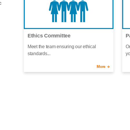
c
Ethics Committee
P
Meet the team ensuring our ethical
Or
standards...
yo
More