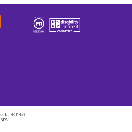
tee No. 4041459.
E1 6PW