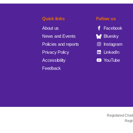
Quick links
Follow us
About us
Facebook
News and Events
Bluesky
Policies and reports
Instagram
Privacy Policy
LinkedIn
Accessibility
YouTube
Feedback
Registered Char
Regis