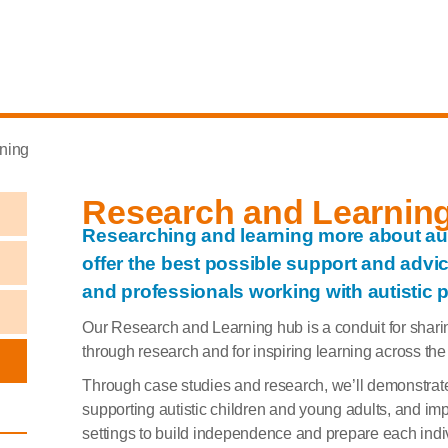
ning
Research and Learnin
Researching and learning more about auti
offer the best possible support and advice
and professionals working with autistic 
Our Research and Learning hub is a conduit for sharin
through research and for inspiring learning across the
Through case studies and research, we’ll demonstrat
supporting autistic children and young adults, and imp
settings to build independence and prepare each indiv