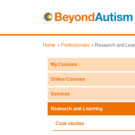
Home
Professionals
Research and Lear
My Courses
Online Courses
Services
Research and Learning
Case studies