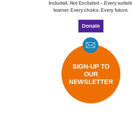
Included, Not Excluded – Every autisti
learner. Every choice. Every future.
Donate
SIGN-UP TO
OUR
NEWSLETTER