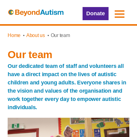
Donate
Home
About us
Our team
Our team
Our dedicated team of staff and volunteers all
have a direct impact on the lives of autistic
children and young adults. Everyone shares in
the vision and values of the organisation and
work together every day to empower autistic
individuals.