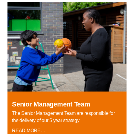
Senior Management Team
The Senior Management Team are responsible for
the delivery of our 5 year strategy
READ MORE…