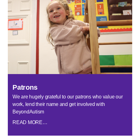
Patrons
We are hugely grateful to our patrons who value our
work, lend their name and get involved with
BeyondAutism
READ MORE…