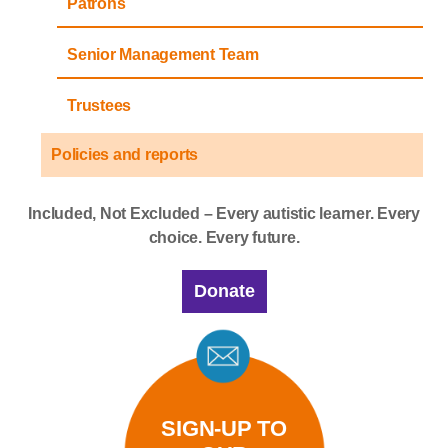
Patrons
Senior Management Team
Trustees
Policies and reports
Included, Not Excluded – Every autistic learner. Every
choice. Every future.
Donate
SIGN-UP TO