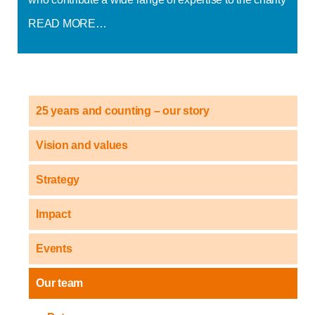
READ MORE…
25 years and counting – our story
Vision and values
Strategy
Impact
Events
Our team