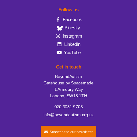
Follow us
Facebook
Bluesky
Instagram
LinkedIn
YouTube
Get in touch
BeyondAutism
Gatehouse by Spacemade
1 Armoury Way
London, SW18 1TH
020 3031 9705
info@beyondautism.org.uk
Subscribe to our newsletter