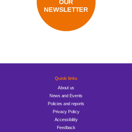
OUR
NEWSLETTER
Quick links
About us
News and Events
Policies and reports
Privacy Policy
Accessibility
Feedback