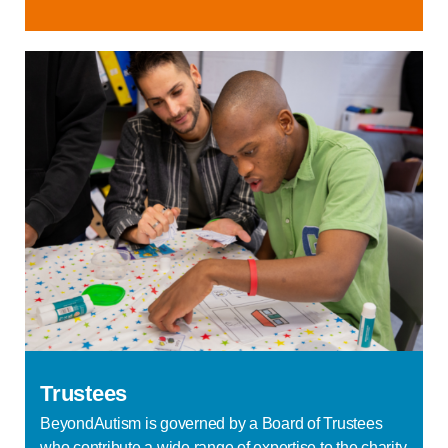
Trustees
BeyondAutism is governed by a Board of Trustees
who contribute a wide range of expertise to the charity