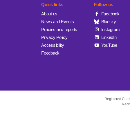
Quick links
Follow us
About us
Facebook
News and Events
Bluesky
Policies and reports
Instagram
Privacy Policy
LinkedIn
Accessibility
YouTube
Feedback
Registered Char
Regis