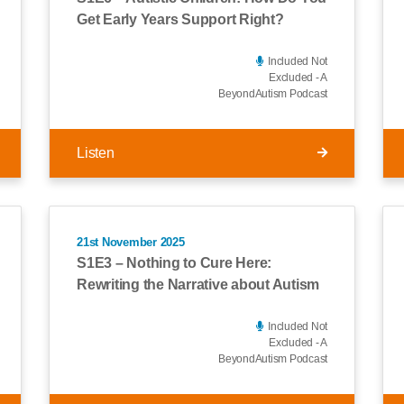
Get Early Years Support Right?
Included Not
Excluded - A
BeyondAutism Podcast
Listen
21st November 2025
S1E3 – Nothing to Cure Here:
Rewriting the Narrative about Autism
Included Not
Excluded - A
BeyondAutism Podcast