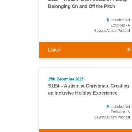
Belonging On and Off the Pitch
Included Not
Excluded - A
BeyondAutism Podcast
Listen
15th December 2025
S1E4 – Autism at Christmas: Creating
an Inclusive Holiday Experience
Included Not
Excluded - A
BeyondAutism Podcast