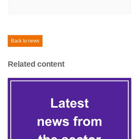
Back to news
Related content