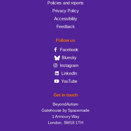
Policies and reports
Privacy Policy
Accessibility
Feedback
Follow us
Facebook
Bluesky
Instagram
LinkedIn
YouTube
Get in touch
BeyondAutism
Gatehouse by Spacemade
1 Armoury Way
London, SW18 1TH