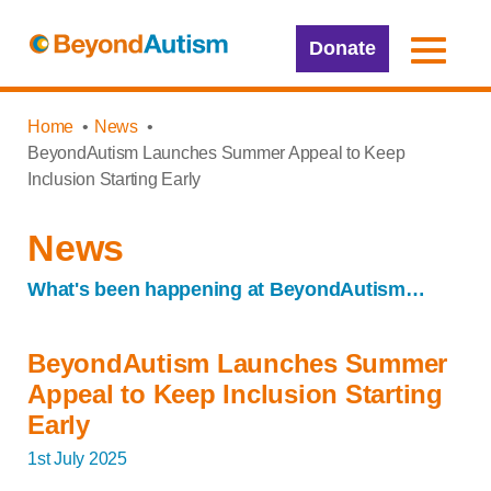
Donate
Home
News
BeyondAutism Launches Summer Appeal to Keep
Inclusion Starting Early
News
What's been happening at BeyondAutism…
BeyondAutism Launches Summer
Appeal to Keep Inclusion Starting
Early
1st July 2025