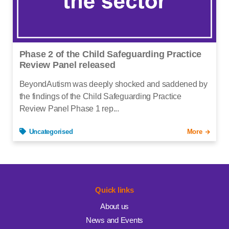
Phase 2 of the Child Safeguarding Practice
Review Panel released
BeyondAutism was deeply shocked and saddened by
the findings of the Child Safeguarding Practice
Review Panel Phase 1 rep...
Uncategorised
More
Quick links
About us
News and Events