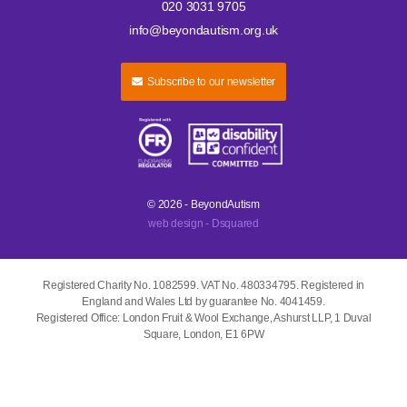
020 3031 9705
info@beyondautism.org.uk
Subscribe to our newsletter
© 2026 - BeyondAutism
web design - Dsquared
Registered Charity No. 1082599. VAT No. 480334795. Registered in
England and Wales Ltd by guarantee No. 4041459.
Registered Office: London Fruit & Wool Exchange, Ashurst LLP, 1 Duval
Square, London, E1 6PW