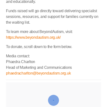
and educationally.
Funds raised will go directly toward delivering specialist
sessions, resources, and support for families currently on
the waiting list.
To learn more about BeyondAutism, visit:
https://www.beyondautism.org.uk/
To donate, scroll down to the form below.
Media contact:
Phaedra Charlton
Head of Marketing and Communications
phaedracharlton@beyondautism.org.uk