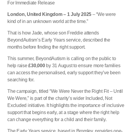
For Immediate Release
London, United Kingdom – 1 July 2025
– “We were
kind of in an unknown world at the time.”
That is how Jade, whose son Freddie attends
BeyondAutism’s Early Years service, described the
months before finding the right support.
This summer, BeyondAutism is calling on the public to
help raise
£30,000
by 31 August to ensure more families
can access the personalised, early support they’ve been
searching for.
The campaign, titled “We Were Never the Right Fit – Until
We Were,” is part of the charity’s wider Included, Not
Excluded initiative. It highlights the importance of inclusive
support that begins early, at a stage where the right help
can change everything for a child and their family.
The Early Years service, based in Bromley, provides one-