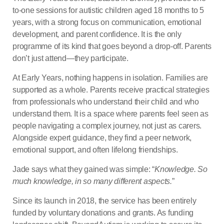
to-one sessions for autistic children aged 18 months to 5
years, with a strong focus on communication, emotional
development, and parent confidence. It is the only
programme of its kind that goes beyond a drop-off. Parents
don’t just attend—they participate.
At Early Years, nothing happens in isolation. Families are
supported as a whole. Parents receive practical strategies
from professionals who understand their child and who
understand them. It is a space where parents feel seen as
people navigating a complex journey, not just as carers.
Alongside expert guidance, they find a peer network,
emotional support, and often lifelong friendships.
Jade says what they gained was simple: “
Knowledge. So
much knowledge, in so many different aspects.
”
Since its launch in 2018, the service has been entirely
funded by voluntary donations and grants. As funding