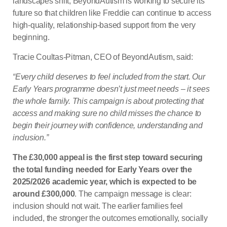
landscapes shift, BeyondAutism is working to secure its
future so that children like Freddie can continue to access
high-quality, relationship-based support from the very
beginning.
Tracie Coultas-Pitman, CEO of BeyondAutism, said:
“Every child deserves to feel included from the start. Our
Early Years programme doesn’t just meet needs – it sees
the whole family. This campaign is about protecting that
access and making sure no child misses the chance to
begin their journey with confidence, understanding and
inclusion.”
The £30,000 appeal is the first step toward securing
the total funding needed for Early Years over the
2025/2026 academic year, which is expected to be
around £300,000
. The campaign message is clear:
inclusion should not wait. The earlier families feel
included, the stronger the outcomes emotionally, socially