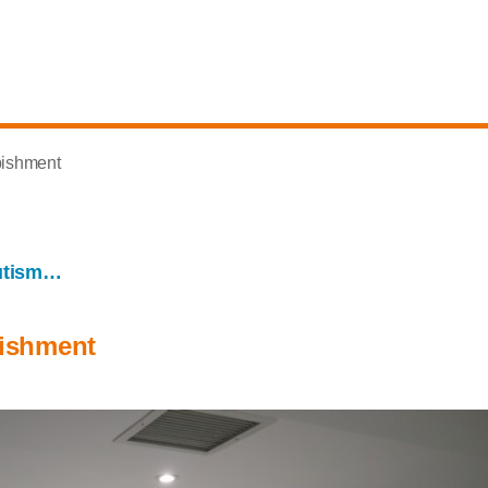
bishment
utism…
bishment