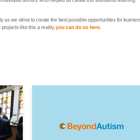
individual donors, who helped us create this wonderful learning
ity as we strive to create the best possible opportunities for learners
rojects like this a reality,
you can do so here
.