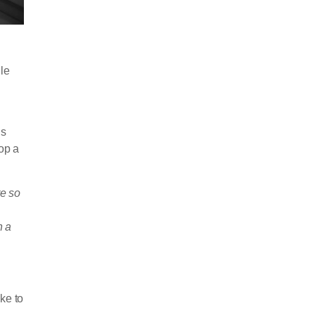
le
ls
lop a
e so
n a
ke to