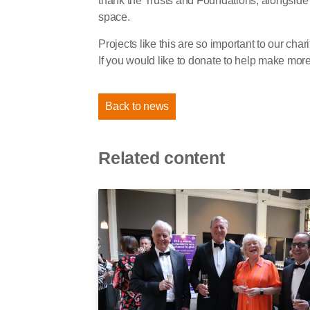
thank the Trusts and Foundations, alongside 
space.
Projects like this are so important to our char
If you would like to donate to help make more p
Back to news
Related content