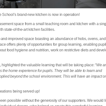
 School’s brand-new kitchen is now in operation!
basement space from a small teaching room and kitchen with a sing
state-of-the-art kitchen facilities.
ew-and-improved space boasting an abundance of hobs, ovens, and
e offers plenty of opportunities for group learning, enabling pupi
bout food hygiene and nutrition, work on restrictive diets and deve
ghlighted the valuable learning that will be taking place: “
We ar
es the home experience for pupils. They will be able to learn and
e applied beyond the school environment. This will have an impact o
creations being served up!
een possible without the generosity of our supporters. We would li