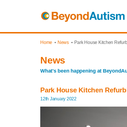
Home
News
Park House Kitchen Refur
News
What's been happening at BeyondA
Park House Kitchen Refur
12th January 2022