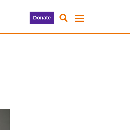
Donate