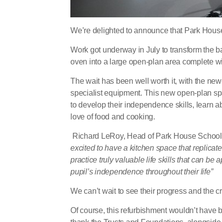
We’re delighted to announce that Park House
Work got underway in July to transform the 
oven into a large open-plan area complete with 
The wait has been well worth it, with the n
specialist equipment. This new open-plan spac
to develop their independence skills, learn a
love of food and cooking.
Richard LeRoy, Head of Park House School, hi
excited to have a kitchen space that replicat
practice truly valuable life skills that can b
pupil’s independence throughout their life”
We can’t wait to see their progress and the 
Of course, this refurbishment wouldn’t have b