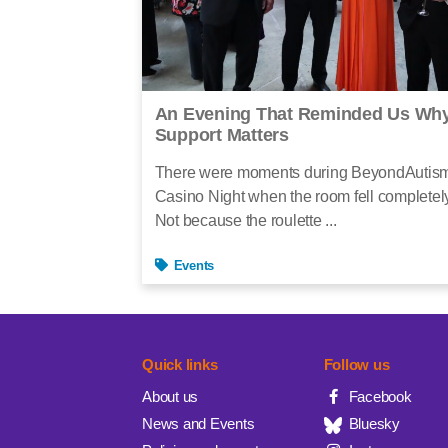
An Evening That Reminded Us Why
Support Matters
There were moments during BeyondAutis
Casino Night when the room fell completely
Not because the roulette ...
Events
Quick links
Follow us
About us
Facebook
News and Events
Bluesky