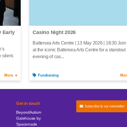
 Early
Casino Night 2026
Battersea Arts Centre | 13 May 2026 | 18:30 Join
m’s
at the iconic Battersea Arts Centre for a standout
 silent.
evening of cas...
More
Fundraising
Mor
Get in touch
Subscribe to our newsletter
BeyondAutism
Gatehouse by
Spacemade