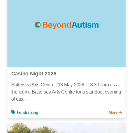
Casino Night 2026
Battersea Arts Centre | 13 May 2026 | 18:30 Join us at
the iconic Battersea Arts Centre for a standout evening
of cas...
Fundraising
More