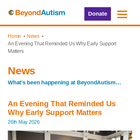
Donate
Home
News
An Evening That Reminded Us Why Early Support
Matters
News
What's been happening at BeyondAutism…
An Evening That Reminded Us
Why Early Support Matters
26th May 2026