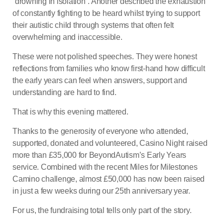
“drowning in isolation”. Another described the exhaustion
of constantly fighting to be heard whilst trying to support
their autistic child through systems that often felt
overwhelming and inaccessible.
These were not polished speeches. They were honest
reflections from families who know first-hand how difficult
the early years can feel when answers, support and
understanding are hard to find.
That is why this evening mattered.
Thanks to the generosity of everyone who attended,
supported, donated and volunteered, Casino Night raised
more than £35,000 for BeyondAutism’s Early Years
service. Combined with the recent Miles for Milestones
Camino challenge, almost £50,000 has now been raised
in just a few weeks during our 25th anniversary year.
For us, the fundraising total tells only part of the story.