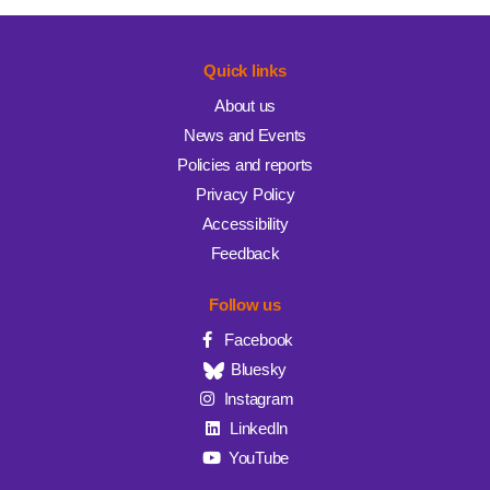
Quick links
About us
News and Events
Policies and reports
Privacy Policy
Accessibility
Feedback
Follow us
Facebook
Bluesky
Instagram
LinkedIn
YouTube