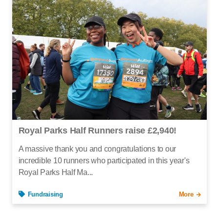
Royal Parks Half Runners raise £2,940!
A massive thank you and congratulations to our
incredible 10 runners who participated in this year's
Royal Parks Half Ma...
Fundraising
More