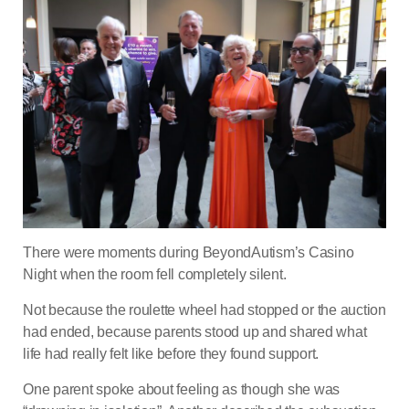
There were moments during BeyondAutism’s Casino
Night when the room fell completely silent.
Not because the roulette wheel had stopped or the auction
had ended, because parents stood up and shared what
life had really felt like before they found support.
One parent spoke about feeling as though she was