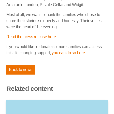
Amarante London, Private Cellar and Widgit.
Most of all, we want to thank the families who chose to
share their stories so openly and honestly. Their voices
were the heart of the evening.
Read the press release here.
If you would like to donate so more families can access
this life changing support,
you can do so here.
Back to news
Related content