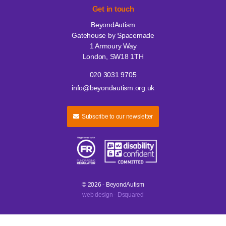
Get in touch
BeyondAutism
Gatehouse by Spacemade
1 Armoury Way
London, SW18 1TH
020 3031 9705
info@beyondautism.org.uk
Subscribe to our newsletter
© 2026 - BeyondAutism
web design - Dsquared