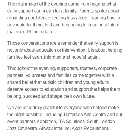
The real impact of the evening came from hearing what
early support can mean for a family. Parents spoke about
rebuilding confidence, feeling less alone, learning how to
advocate for their child and beginning to imagine a future
that once felt uncertain.
Those conversations are a reminder that early support is
not only about education or intervention. It is about helping
families feel seen, informed and hopeful again.
Throughout the evening, supporters, trustees, corporate
partners, volunteers and families came together with a
shared belief that autistic children and young adults
deserve access to education and support that helps them
belong, succeed and shape their own future.
We are incredibly grateful to everyone who helped make
the night possible, including Battersea Arts Centre and our
event partners Koolatron, ITA Solutions, South London
Jazz Orchestra, Airway Interline, Axcis Recruitment,