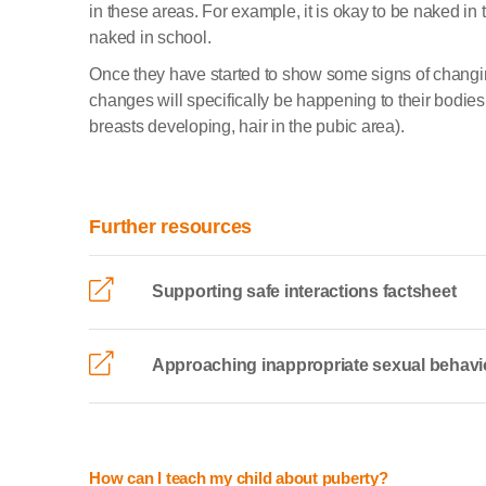
in these areas. For example, it is okay to be naked in 
naked in school.
Once they have started to show some signs of changi
changes will specifically be happening to their bodie
breasts developing, hair in the pubic area).
Further resources
Supporting safe interactions factsheet
Approaching inappropriate sexual behavi
How can I teach my child about puberty?