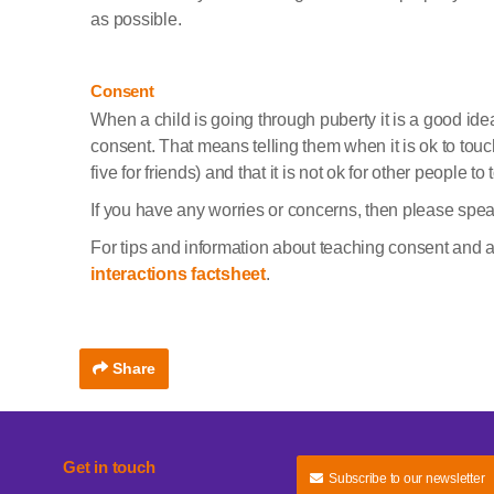
as possible.
Consent
When a child is going through puberty it is a good ide
consent. That means telling them when it is ok to touch
five for friends) and that it is not ok for other people to 
If you have any worries or concerns, then please speak
For tips and information about teaching consent and 
interactions factsheet
.
Share
Get in touch
Subscribe to our newsletter