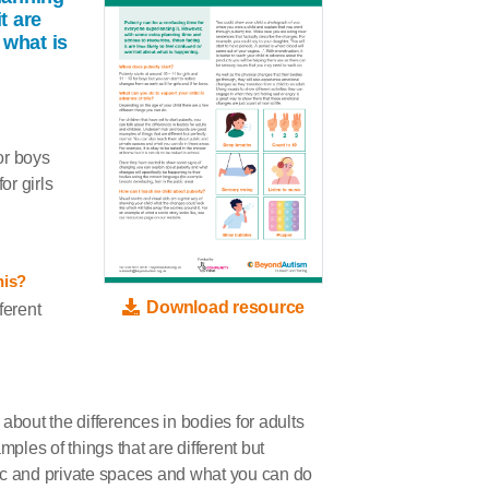
t are
 what is
or boys
or girls
his?
Download resource
ferent
k about the differences in bodies for adults
les of things that are different but
ic and private spaces and what you can do