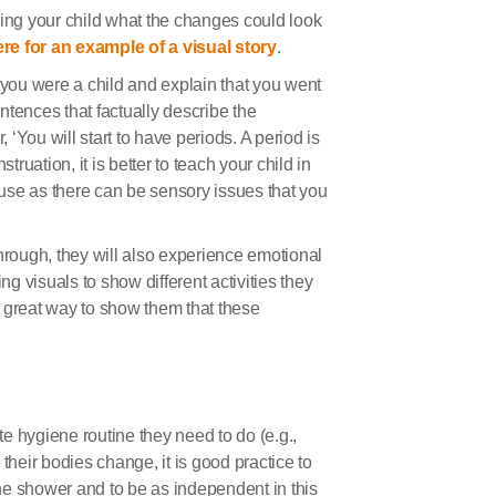
wing your child what the changes could look
re for an example of a visual story
.
you were a child and explain that you went
ntences that factually describe the
‘You will start to have periods. A period is
uation, it is better to teach your child in
use as there can be sensory issues that you
hrough, they will also experience emotional
ng visuals to show different activities they
 great way to show them that these
e hygiene routine they need to do (e.g.,
s their bodies change, it is good practice to
he shower and to be as independent in this