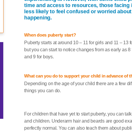
time and access to resources, those facing i
less likely to feel confused or worried about
happening.
When does puberty start?
Puberty starts at around 10 – 11 for girls and 11 – 13 f
but you can start to notice changes from as early as 8 f
and 9 for boys.
What can you do to support your child in advance of t
Depending on the age of your child there are a few dif
things you can do.
For children that have yet to start puberty, you can tal
and children. Underarm hair and beards are good examp
perfectly normal. You can also teach them about publ