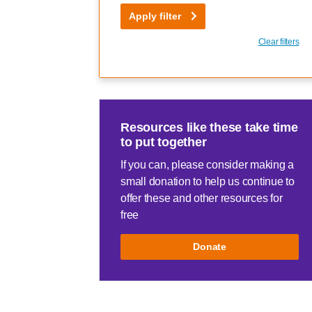
Apply filter
Clear filters
Resources like these take time
to put together
If you can, please consider making a
small donation to help us continue to
offer these and other resources for
free
Donate