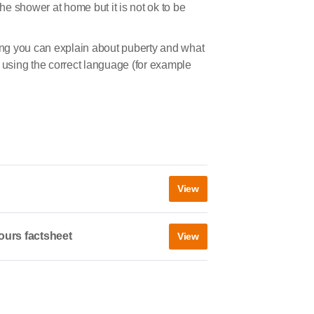
the shower at home but it is not ok to be
ng you can explain about puberty and what
s using the correct language (for example
View
ours factsheet
View