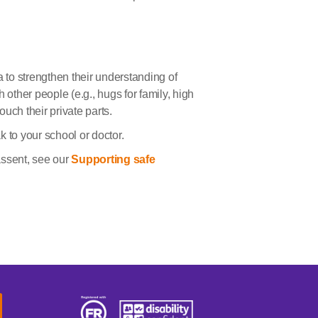
a to strengthen their understanding of
 other people (e.g., hugs for family, high
touch their private parts.
 to your school or doctor.
assent, see our
Supporting safe