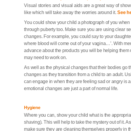
Visual stories and visual aids are a great way of sho
like which will take away the worries around it.
See he
You could show your child a photograph of you when 
through puberty too. Make sure you are using clear se
changes. For example, you could say to your daughter, 
where blood will come out of your vagina…’. With menstr
advance about the products you will be helping them 
may need to work on.
As well as the physical changes that their bodies go t
changes as they transition from a child to an adult. Usi
can engage in when they are feeling sad or angry is a
emotional changes are just a part of normal life.
Hygiene
Where you can, show your child what is the appropriat
shaving). This will help to take the mystery out of it. A
make sure they are cleaning themselves properly in t