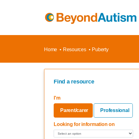
Home
Resources
Puberty
Find a resource
I'm
Parent/carer
Professional
Looking for information on