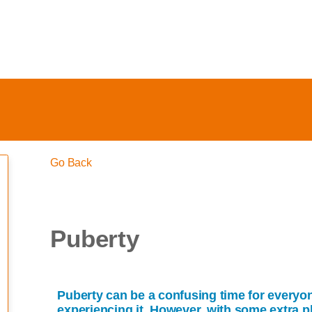
Go Back
Puberty
Puberty can be a confusing time for everyo
experiencing it. However, with some extra p