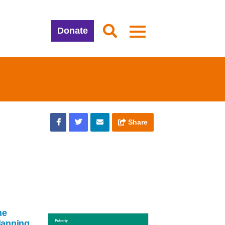
Donate
Share
ne
lanning