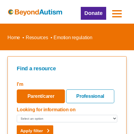
Donate
Home
Resources
Emotion regulation
Find a resource
I'm
Parent/carer
Professional
Looking for information on
Apply filter