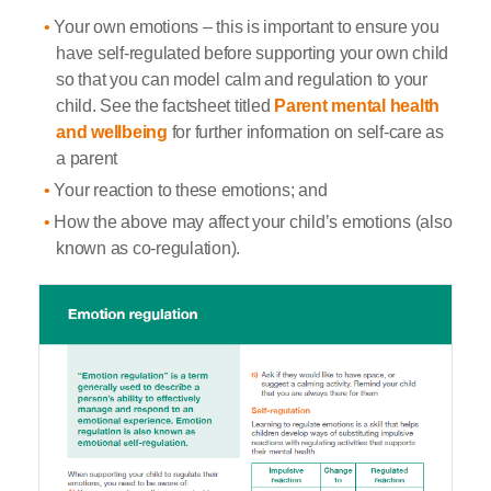
Your own emotions – this is important to ensure you
have self-regulated before supporting your own child
so that you can model calm and regulation to your
child. See the factsheet titled
Parent mental health
and wellbeing
for further information on self-care as
a parent
Your reaction to these emotions; and
How the above may affect your child’s emotions (also
known as co-regulation).