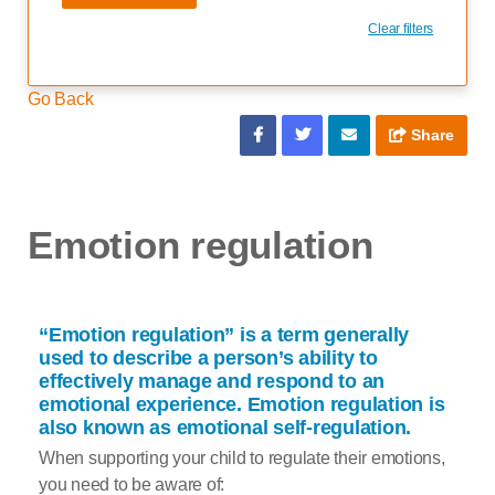
Clear filters
Go Back
Share
Emotion regulation
“Emotion regulation” is a term generally
used to describe a person’s ability to
effectively manage and respond to an
emotional experience. Emotion regulation is
also known as emotional self-regulation.
When supporting your child to regulate their emotions,
you need to be aware of: