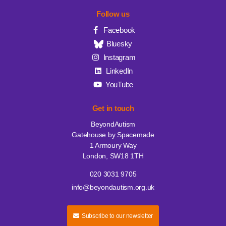
Follow us
Facebook
Bluesky
Instagram
LinkedIn
YouTube
Get in touch
BeyondAutism
Gatehouse by Spacemade
1 Armoury Way
London, SW18 1TH
020 3031 9705
info@beyondautism.org.uk
Subscribe to our newsletter