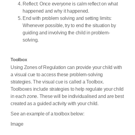
Reflect: Once everyone is calm reflect on what
happened and why it happened.
End with problem solving and setting limits:
Whenever possible, try to end the situation by
guiding and involving the child in problem-
solving.
Toolbox
Using Zones of Regulation can provide your child with
a visual cue to access these problem-solving
strategies. The visual cue is called a Toolbox.
Toolboxes include strategies to help regulate your child
in each zone. These will be individualised and are best
created as a guided activity with your child.
See an example of a toolbox below:
Image