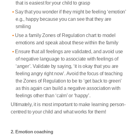
that is easiest for your child to grasp
Say that you wonder if they might be feeling ‘emotion’
e.g., happy because you can see that they are
smiling
Use a family Zones of Regulation chart to model
emotions and speak about these within the family
Ensure that all feelings are validated, and avoid use
of negative language to associate with feelings of
‘anger’. Validate by saying, ‘it is okay that you are
feeling angry right now’. Avoid the focus of teaching
the Zones of Regulation to be to ‘get back to green’
as this again can build a negative association with
feelings other than ‘calm’ or ‘happy’.
Ultimately, it is most important to make learning person-
centred to your child and what works for them!
2. Emotion coaching