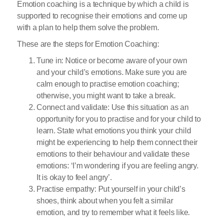
Emotion coaching is a technique by which a child is
supported to recognise their emotions and come up
with a plan to help them solve the problem.
These are the steps for Emotion Coaching:
Tune in: Notice or become aware of your own
and your child’s emotions. Make sure you are
calm enough to practise emotion coaching;
otherwise, you might want to take a break.
Connect and validate: Use this situation as an
opportunity for you to practise and for your child to
learn. State what emotions you think your child
might be experiencing to help them connect their
emotions to their behaviour and validate these
emotions: ‘I’m wondering if you are feeling angry.
It is okay to feel angry’.
Practise empathy: Put yourself in your child’s
shoes, think about when you felt a similar
emotion, and try to remember what it feels like.