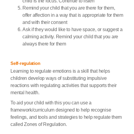
child is the focus. Continue to listen
Remind your child that you are there for them,
offer affection in a way that is appropriate for them
and with their consent
Ask if they would like to have space, or suggest a
calming activity. Remind your child that you are
always there for them
Self-regulation
Learning to regulate emotions is a skill that helps
children develop ways of substituting impulsive
reactions with regulating activities that supports their
mental health.
To aid your child with this you can use a
framework/curriculum designed to help recognise
feelings, and tools and strategies to help regulate them
called Zones of Regulation.