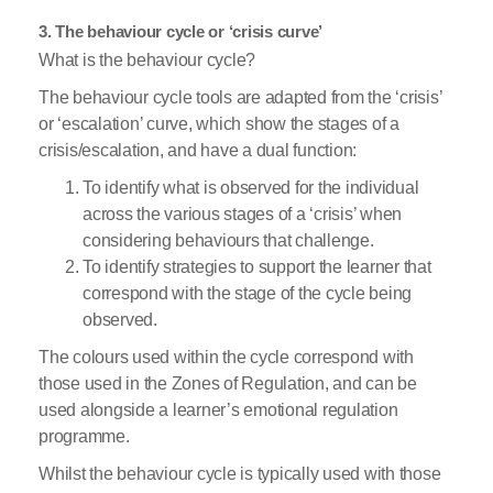
3. The behaviour cycle or ‘crisis curve’
What is the behaviour cycle?
The behaviour cycle tools are adapted from the ‘crisis’
or ‘escalation’ curve, which show the stages of a
crisis/escalation, and have a dual function:
To identify what is observed for the individual
across the various stages of a ‘crisis’ when
considering behaviours that challenge.
To identify strategies to support the learner that
correspond with the stage of the cycle being
observed.
The colours used within the cycle correspond with
those used in the Zones of Regulation, and can be
used alongside a learner’s emotional regulation
programme.
Whilst the behaviour cycle is typically used with those