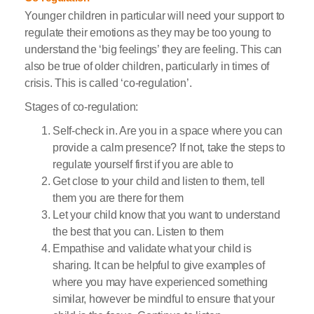
Younger children in particular will need your support to
regulate their emotions as they may be too young to
understand the ‘big feelings’ they are feeling. This can
also be true of older children, particularly in times of
crisis. This is called ‘co-regulation’.
Stages of co-regulation:
Self-check in. Are you in a space where you can
provide a calm presence? If not, take the steps to
regulate yourself first if you are able to
Get close to your child and listen to them, tell
them you are there for them
Let your child know that you want to understand
the best that you can. Listen to them
Empathise and validate what your child is
sharing. It can be helpful to give examples of
where you may have experienced something
similar, however be mindful to ensure that your