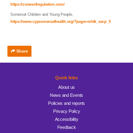
https://zonesofregulation.com/
Somerset Children and Young People,
https://www.cypsomersethealth.org/?page=mhtk_secp_5
Share
Quick links
About us
News and Events
Policies and reports
Privacy Policy
Accessibility
Feedback