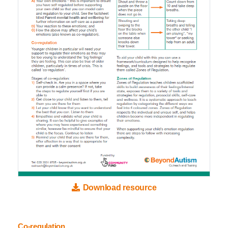
Download resource
Co-regulation