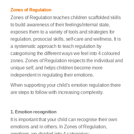
Zones of Regulation
Zones of Regulation teaches children scaffolded skills
to build awareness of their feelings/internal state,
exposes them to a variety of tools and strategies for
regulation, prosocial skills, self-care and wellness. It is
a systematic approach to teach regulation by
categorising the different ways we feel into 4 coloured
zones. Zones of Regulation respects the individual and
unique self, and helps children become more
independent in regulating their emotions.
When supporting your child’s emotion regulation there
are steps to follow with increasing complexity.
1. Emotion recognition
It is important that your child can recognise their own
emotions and in others. In Zones of Regulation,
emotions are divided into 4 categories: