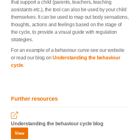
that support a child (parents, teachers, teaching
assistants etc.), the tool can also be used by your child
themselves. It can be used to map out body sensations,
thoughts, actions and feelings based on the stage of
the cycle, to provide a visual guide with regulation
strategies.
For an example of a behaviour curve see our website
or read our blog on
Understanding the behaviour
cycle
.
Further resources
Understanding the behaviour cycle blog
View