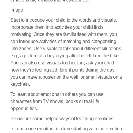
Image
Start to introduce your child to the words and visuals,
incorporate them into activities your child finds
motivating. Once they are familiarised with them, you
can introduce activities of matching and categorising
into zones. Use visuals to talk about different situations,
e.g., a picture of a boy crying after he fell from the bike.
You can also use visuals to check in, ask your child
how they’re feeling at different points during the day,
you can have a poster on the wall, or small visuals on a
keychain.
To learn about emotions in others you can use
characters from TV shows, books or real-life
opportunities.
Below are some helpful ways of teaching emotions:
Teach one emotion at a time starting with the emotion