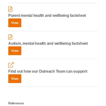
Parent mental health and wellbeing factsheet
View
Autism, mental health and wellbeing factsheet
View
Find out how our Outreach Team can support
View
References