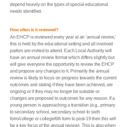
depend heavily on the types of special educational
needs identified.
How often is it reviewed?
An EHCP is reviewed every year at an ‘annual review,’
this is held by the educational setting and all involved
parties are invited to attend. Each Local Authority will
have an annual review format which differs slightly but
will give everyone the opportunity to review the EHCP
and propose any changes to it. Primarily the annual
review is likely to focus on progress towards the current
outcomes and stating if they have been achieved, are
ongoing or if they may no longer be suitable or
changes are proposed to outcomes for any reason. If a
young person is approaching a transition (e.g., primary
to secondary school, secondary school to sixth
form/college or college/6th form to post-19 then this will
be a key focus of the annual review). This is also when