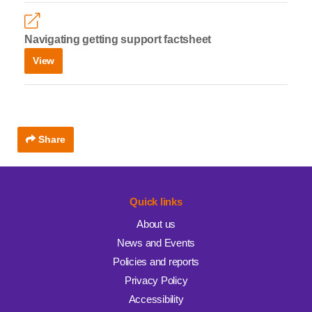
Navigating getting support factsheet
View
Share
Quick links
About us
News and Events
Policies and reports
Privacy Policy
Accessibility