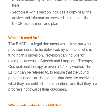
here
Section K
– this section includes a copy of all the
advice and information received to complete the
EHCP assessment and plan
What is it used for?
TAn EHCP is a legal document which lays out what
provision needs to be delivered, by who, and who is
funding this provision. Provision can include for
example, access to Speech and Language Therapy,
Occupational therapy or even a 1:1 key worker. The
EHCP can be referred to, to ensure that the young
person’s needs are being met, that they are receiving
what they are entitled to as described, and that they are
progressing towards their outcomes.
Who contributes to an EHCP?