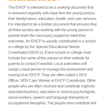
The EHCP is intended to be a working document that
is reviewed regularly with input from the young person,
their family/carers, education, health, and care services.
It is intended to be a holistic document that ensures that
all three sectors are working with the young person to
provide them the necessary support to meet their
outcomes. An EHCP is usually coordinated in a school
or college by the Special Educational Needs
Coordinator (SENCo). Every school or college must
include the name of this person on their website for
parents to contact if needed. Local authorities will
assign a lead person to manage the assessment and
issuing of an EHCP. They are often called a SEN
Officer, SEN Case Worker or EHCP Coordinator. Other
people who are often involved and contribute might be
specialist teachers, education or clinical psychologists,
social workers, speech and language therapists or
occupational therapists. The people who contribute will