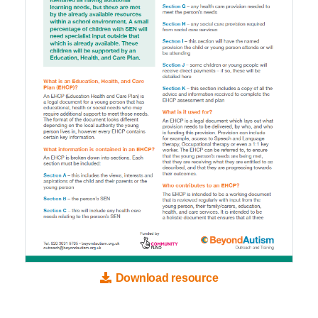
Download resource