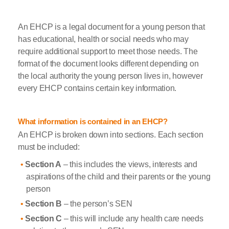
An EHCP is a legal document for a young person that
has educational, health or social needs who may
require additional support to meet those needs. The
format of the document looks different depending on
the local authority the young person lives in, however
every EHCP contains certain key information.
What information is contained in an EHCP?
An EHCP is broken down into sections. Each section
must be included:
Section A
– this includes the views, interests and
aspirations of the child and their parents or the young
person
Section B
– the person’s SEN
Section C
– this will include any health care needs