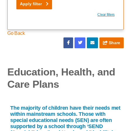
Apply filter
Clear filters
Go Back
Share
Education, Health, and
Care Plans
The majority of children have their needs met
within mainstream schools. Those with
special educational needs (SEN) are often
supported by a school through ‘SEND