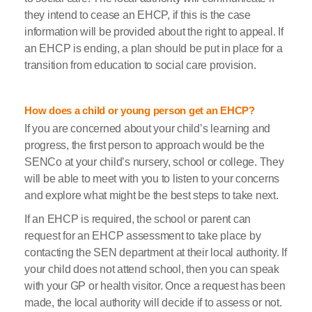
they intend to cease an EHCP, if this is the case
information will be provided about the right to appeal. If
an EHCP is ending, a plan should be put in place for a
transition from education to social care provision.
How does a child or young person get an EHCP?
If you are concerned about your child’s learning and
progress, the first person to approach would be the
SENCo at your child’s nursery, school or college. They
will be able to meet with you to listen to your concerns
and explore what might be the best steps to take next.
If an EHCP is required, the school or parent can
request for an EHCP assessment to take place by
contacting the SEN department at their local authority. If
your child does not attend school, then you can speak
with your GP or health visitor. Once a request has been
made, the local authority will decide if to assess or not.