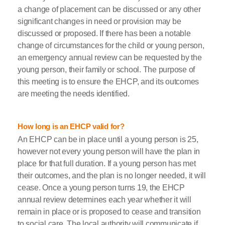
a change of placement can be discussed or any other
significant changes in need or provision may be
discussed or proposed. If there has been a notable
change of circumstances for the child or young person,
an emergency annual review can be requested by the
young person, their family or school. The purpose of
this meeting is to ensure the EHCP, and its outcomes
are meeting the needs identified.
How long is an EHCP valid for?
An EHCP can be in place until a young person is 25,
however not every young person will have the plan in
place for that full duration. If a young person has met
their outcomes, and the plan is no longer needed, it will
cease. Once a young person turns 19, the EHCP
annual review determines each year whether it will
remain in place or is proposed to cease and transition
to social care. The local authority will communicate if