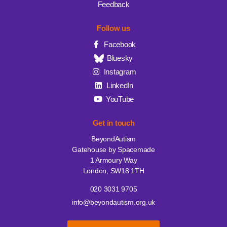
Feedback
Follow us
Facebook
Bluesky
Instagram
LinkedIn
YouTube
Get in touch
BeyondAutism
Gatehouse by Spacemade
1 Armoury Way
London, SW18 1TH
020 3031 9705
info@beyondautism.org.uk