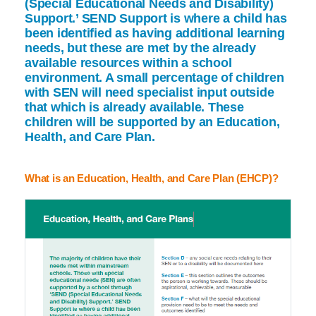
(Special Educational Needs and Disability)
Support.’ SEND Support is where a child has
been identified as having additional learning
needs, but these are met by the already
available resources within a school
environment. A small percentage of children
with SEN will need specialist input outside
that which is already available. These
children will be supported by an Education,
Health, and Care Plan.
What is an Education, Health, and Care Plan (EHCP)?