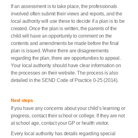
If an assessment is to take place, the professionals
involved often submit their views and reports, and the
local authority will use these to decide if a plan is to be
created. Once the plan is written, the parents of the
child will have an opportunity to comment on the
contents and amendments be made before the final
plan is issued. Where there are disagreements
regarding the plan, there are opportunities to appeal.
Your local authority should have clear information on
the processes on their website. The process is also
detailed in the SEND Code of Practice 0-25 (2014).
Next steps
If you have any concerns about your child’s learning or
progress, contact their school or college. If they are not
at school age, contact your GP or health visitor.
Every local authority has details regarding special