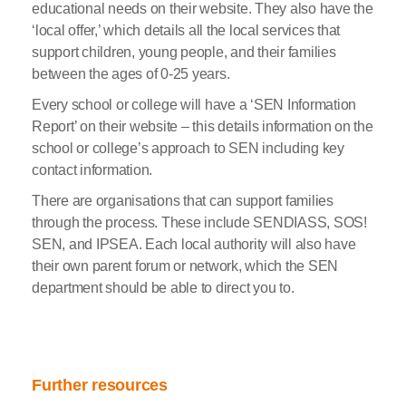
educational needs on their website. They also have the
‘local offer,’ which details all the local services that
support children, young people, and their families
between the ages of 0-25 years.
Every school or college will have a ‘SEN Information
Report’ on their website – this details information on the
school or college’s approach to SEN including key
contact information.
There are organisations that can support families
through the process. These include SENDIASS, SOS!
SEN, and IPSEA. Each local authority will also have
their own parent forum or network, which the SEN
department should be able to direct you to.
Further resources