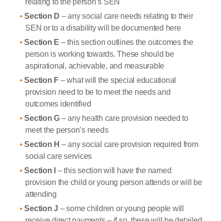
relating to the person’s SEN
Section D
– any social care needs relating to their
SEN or to a disability will be documented here
Section E
– this section outlines the outcomes the
person is working towards. These should be
aspirational, achievable, and measurable
Section F
– what will the special educational
provision need to be to meet the needs and
outcomes identified
Section G
– any health care provision needed to
meet the person’s needs
Section H
– any social care provision required from
social care services
Section I
– this section will have the named
provision the child or young person attends or will be
attending
Section J
– some children or young people will
receive direct payments – if so, these will be detailed