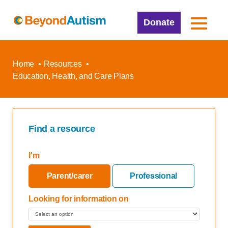
Donate
Home
Resources
Education, Health, and Care Plans
Find a resource
I'm
Parent/carer
Professional
Looking for information on