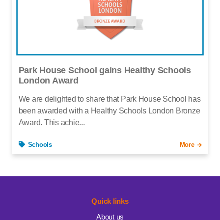
Park House School gains Healthy Schools
London Award
We are delighted to share that Park House School has
been awarded with a Healthy Schools London Bronze
Award. This achie...
Schools
More
Quick links
About us