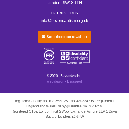
London, SW18 1TH
020 3031 9705
info@beyondautism.org.uk
Subscribe to our newsletter
© 2026 - BeyondAutism
web design - Dsquared
Registered Charity No. 1082599. VAT No. 480334795. Registered in
England and Wales Ltd by guarantee No. 4041459.
Registered Office: London Fruit & Wool Exchange, Ashurst LLP, 1 Duval
Square, London, E1 6PW