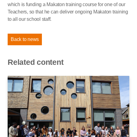
which is funding a Makaton training course for one of our
Teachers, so that he can deliver ongoing Makaton training
to all our school staff.
Back to news
Related content