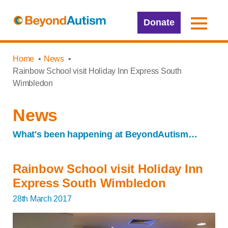
Donate
Home
News
Rainbow School visit Holiday Inn Express South
Wimbledon
News
What's been happening at BeyondAutism…
Rainbow School visit Holiday Inn
Express South Wimbledon
28th March 2017