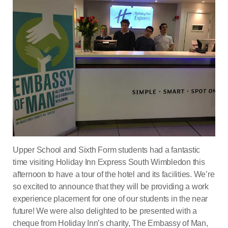
Upper School and Sixth Form students had a fantastic
time visiting Holiday Inn Express South Wimbledon this
afternoon to have a tour of the hotel and its facilities. We’re
so excited to announce that they will be providing a work
experience placement for one of our students in the near
future! We were also delighted to be presented with a
cheque from Holiday Inn’s charity, The Embassy of Man,