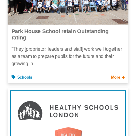
Park House School retain Outstanding
rating
“They [proprietor, leaders and staff] work well together
as a team to prepare pupils for the future and their
growing in...
Schools
More