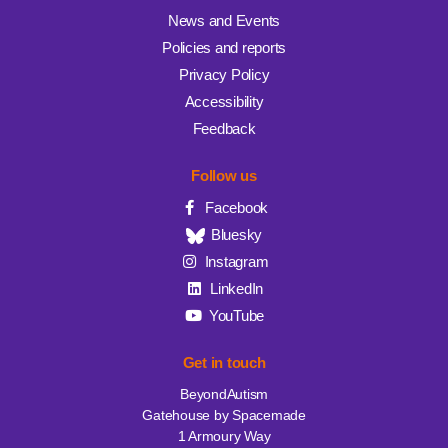
News and Events
Policies and reports
Privacy Policy
Accessibility
Feedback
Follow us
Facebook
Bluesky
Instagram
LinkedIn
YouTube
Get in touch
BeyondAutism
Gatehouse by Spacemade
1 Armoury Way