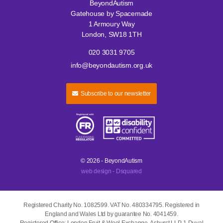
BeyondAutism
Gatehouse by Spacemade
1 Armoury Way
London, SW18 1TH
020 3031 9705
info@beyondautism.org.uk
Subscribe to our newsletter
© 2026 - BeyondAutism
web design - Dsquared
Registered Charity No. 1082599. VAT No. 480334795. Registered in
England and Wales Ltd by guarantee No. 4041459.
Registered Office: London Fruit & Wool Exchange, Ashurst LLP, 1 Duval