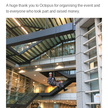
A huge thank you to Octopus for organising the event and
to everyone who took part and raised money.