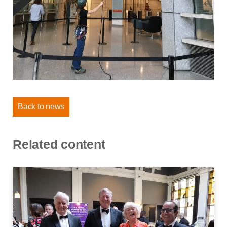
Back to news
Related content