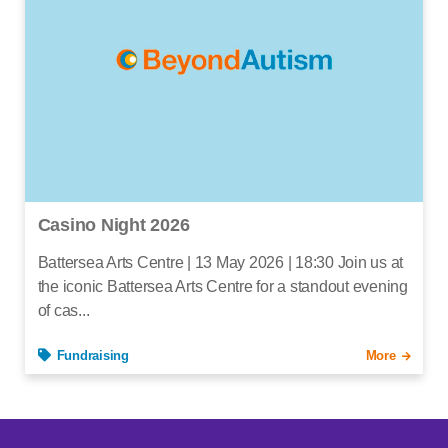
Casino Night 2026
Battersea Arts Centre | 13 May 2026 | 18:30 Join us at
the iconic Battersea Arts Centre for a standout evening
of cas...
Fundraising
More