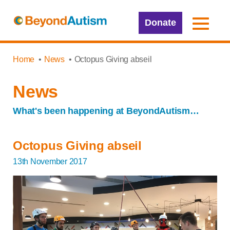
Donate
Home
News
Octopus Giving abseil
News
What's been happening at BeyondAutism…
Octopus Giving abseil
13th November 2017