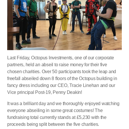
Last Friday, Octopus Investments, one of our corporate
partners, held an abseil to raise money for their five
chosen charities. Over 50 participants took the leap and
freefall abseiled down 8 floors of the Octopus building in
fancy dress including our CEO, Tracie Linehan and our
Vice principal Post-19, Penny Deakin!
It was a brilliant day and we thoroughly enjoyed watching
everyone abseiling in some great costumes! The
fundraising total currently stands at £5,230 with the
proceeds being split between the five charities.