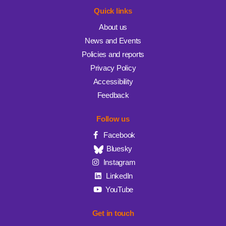
Quick links
About us
News and Events
Policies and reports
Privacy Policy
Accessibility
Feedback
Follow us
Facebook
Bluesky
Instagram
LinkedIn
YouTube
Get in touch