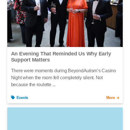
An Evening That Reminded Us Why Early
Support Matters
There were moments during BeyondAutism’s Casino
Night when the room fell completely silent. Not
because the roulette ...
Events
More