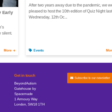
After two years away due to the pandemic, we w
pleased to host the 10th edition of Quiz Night las
 Early
Wednesday, 12th Oc...
m’s
 silent.
More
Events
Mor
Get in touch
Subscribe to our newsletter
BeyondAutism
Gatehouse by
Spacemade
1 Armoury Way
London, SW18 1TH