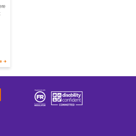
ere
t
e