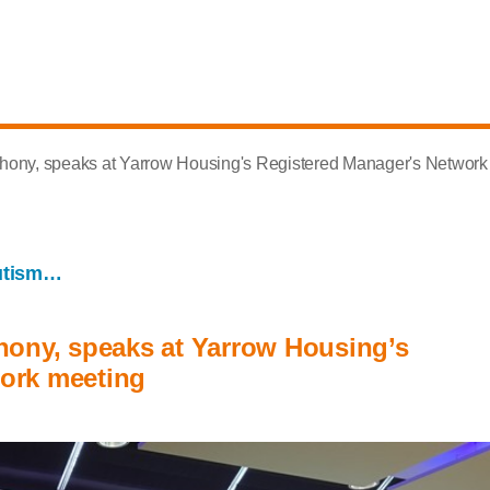
thony, speaks at Yarrow Housing's Registered Manager's Network
utism…
hony, speaks at Yarrow Housing’s
ork meeting