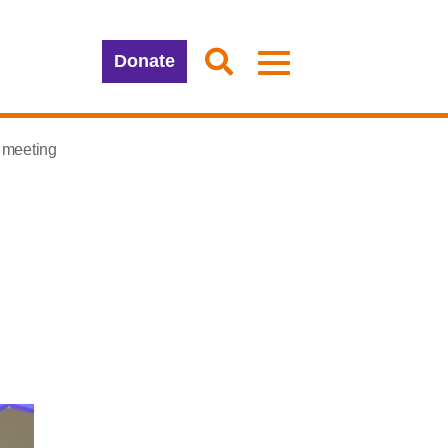
Donate
 meeting