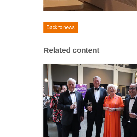
Back to news
Related content