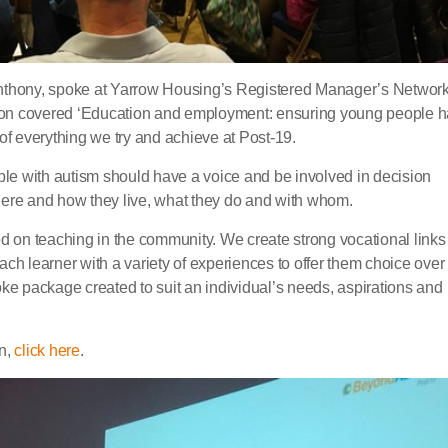
nthony, spoke at Yarrow Housing’s Registered Manager’s Networ
ion covered ‘Education and employment: ensuring young people 
t of everything we try and achieve at Post-19.
e with autism should have a voice and be involved in decision
here and how they live, what they do and with whom.
ed on teaching in the community. We create strong vocational links
ch learner with a variety of experiences to offer them choice over
oke package created to suit an individual’s needs, aspirations and
on,
click here
.