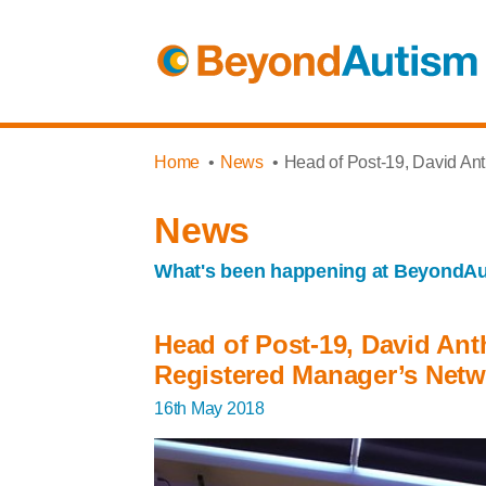
Home
News
Head of Post-19, David An
News
What's been happening at BeyondA
Head of Post-19, David Ant
Registered Manager’s Netw
16th May 2018