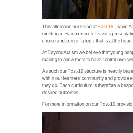
This afternoon our Head of
Post-19
, David A
meeting in Hammersmith. David’s presentat
choice and control’ a topic that is at the hear
At BeyondAutism we believe that young peopl
making to allow them to have control over w
As such our Post-19 structure is heavily bas
within our learners’ community and provide ea
they do. Each curriculum is therefore a besp
desired outcomes.
For more information on our Post-19 provisi