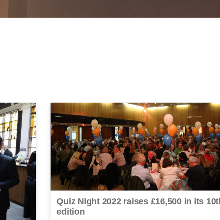
Quiz Night 2022 raises £16,500 in its 10t
edition