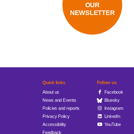
OUR
NEWSLETTER
Quick links
Follow us
About us
Facebook
News and Events
Bluesky
Policies and reports
Instagram
Privacy Policy
LinkedIn
Accessibility
YouTube
Feedback