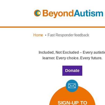
Home
Fast Responder feedback
Included, Not Excluded – Every autisti
learner. Every choice. Every future.
Donate
SIGN-UP TO