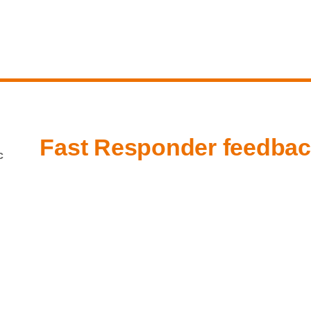
Fast Responder feedba
c