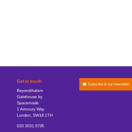
Get in touch
Subscribe to our newsletter
BeyondAutism
Gatehouse by
Spacemade
1 Armoury Way
London, SW18 1TH
020 3031 9705