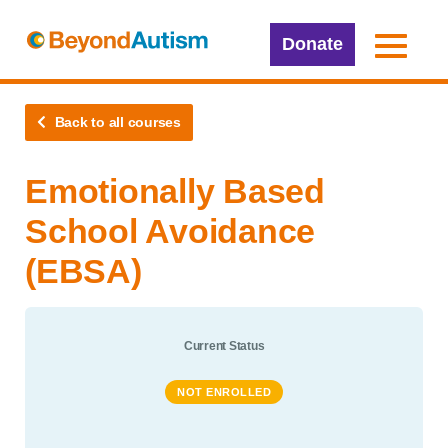
Donate
Back to all courses
Emotionally Based
School Avoidance
(EBSA)
Current Status
NOT ENROLLED