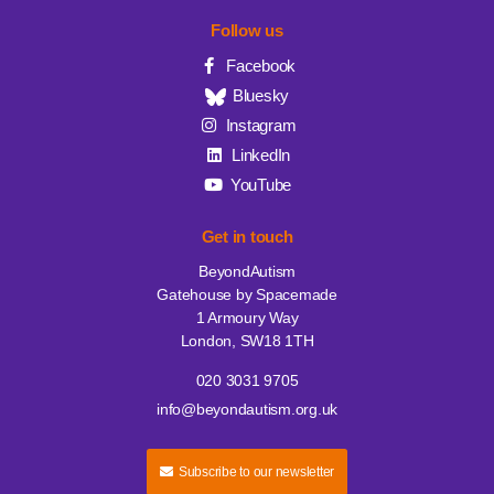
Follow us
Facebook
Bluesky
Instagram
LinkedIn
YouTube
Get in touch
BeyondAutism
Gatehouse by Spacemade
1 Armoury Way
London, SW18 1TH
020 3031 9705
info@beyondautism.org.uk
Subscribe to our newsletter