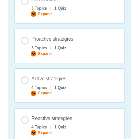
3 Topics
|
1 Quiz
Expand
Assessment
Proactive strategies
3 Topics
|
1 Quiz
Expand
Proactive
strategies
Active strategies
4 Topics
|
1 Quiz
Expand
Active
strategies
Reactive strategies
4 Topics
|
1 Quiz
Expand
Reactive