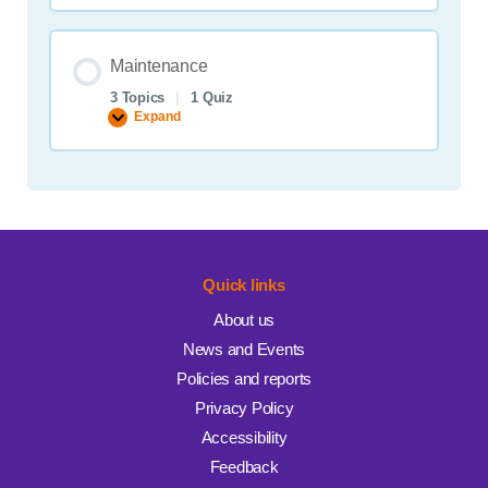
strategies
Maintenance
3 Topics
|
1 Quiz
Expand
Maintenance
Quick links
About us
News and Events
Policies and reports
Privacy Policy
Accessibility
Feedback