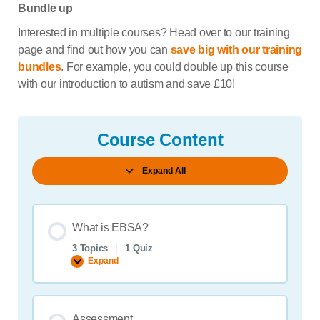
Bundle up
Interested in multiple courses? Head over to our training
page and find out how you can
save big with our training
bundles
. For example, you could double up this course
with our introduction to autism and save £10!
Course Content
Expand All
Lessons
What is EBSA?
3 Topics
|
1 Quiz
Expand
What
is
EBSA?
Assessment