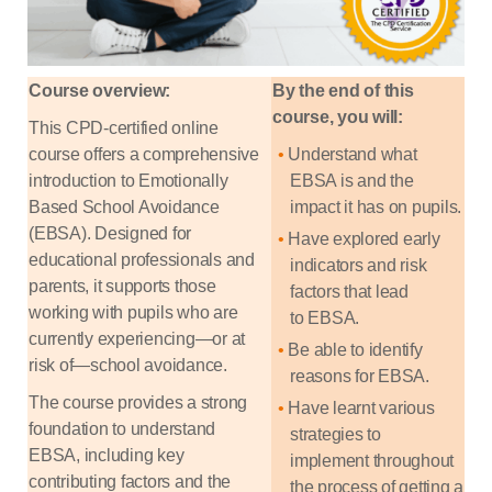
Course overview:
By the end of this
course, you will:
This CPD-certified online
course offers a comprehensive
Understand what
introduction to Emotionally
EBSA is and the
Based School Avoidance
impact it has on
pupils.
(EBSA). Designed for
Have explored early
educational professionals and
indicators and risk
parents, it supports those
factors that lead
working with pupils who are
to
EBSA.
currently experiencing—or at
Be able to
identify
risk of—school avoidance.
reasons for
EBSA.
The course provides a strong
Have learnt various
foundation to understand
strategies to
EBSA, including key
implement
throughout
contributing factors and the
the process of getting a