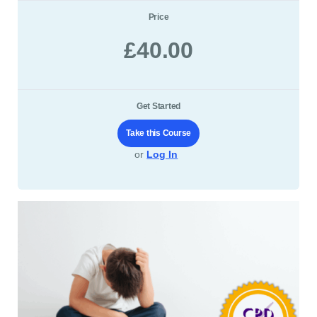
Price
£40.00
Get Started
Take this Course
or
Log In