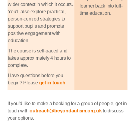
wider context in which it occurs.
learner back into full-
You’ll also explore practical,
time education.
person-centred strategies to
support pupils and promote
positive engagement with
education.
The course is self-paced and
takes approximately 4 hours to
complete.
Have questions before you
begin? Please
get in touch
.
If you’d like to make a booking for a group of people, get in
touch with
outreach@beyondautism.org.uk
to discuss
your options.