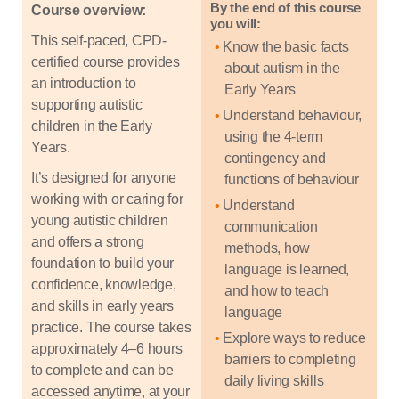
By the end of this course
Course overview:
you will:
This self-paced, CPD-
Know the basic facts
certified course provides
about autism in the
an introduction to
Early Years
supporting autistic
Understand behaviour,
children in the Early
using the 4-term
Years.
contingency and
It’s designed for anyone
functions of behaviour
working with or caring for
Understand
young autistic children
communication
and offers a strong
methods, how
foundation to build your
language is learned,
confidence, knowledge,
and how to teach
and skills in early years
language
practice. The course takes
Explore ways to reduce
approximately 4–6 hours
barriers to completing
to complete and can be
daily living skills
accessed anytime, at your