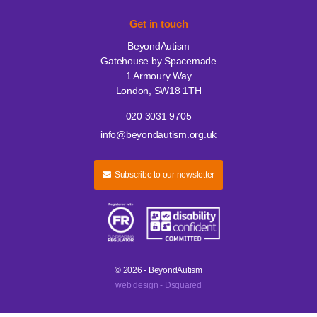
Get in touch
BeyondAutism
Gatehouse by Spacemade
1 Armoury Way
London, SW18 1TH
020 3031 9705
info@beyondautism.org.uk
Subscribe to our newsletter
© 2026 - BeyondAutism
web design - Dsquared