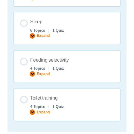
cooperation
Sleep
6 Topics
|
1 Quiz
Expand
Sleep
Feeding selectivity
4 Topics
|
1 Quiz
Expand
Feeding
selectivity
Toilet training
4 Topics
|
1 Quiz
Expand
Toilet
training