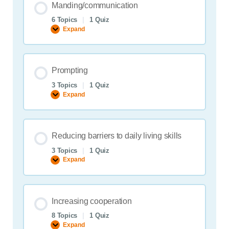
Manding/communication
6 Topics
|
1 Quiz
Expand
Manding/communication
Prompting
3 Topics
|
1 Quiz
Expand
Prompting
Reducing barriers to daily living skills
3 Topics
|
1 Quiz
Expand
Reducing
barriers
to
daily
living
Increasing cooperation
skills
8 Topics
|
1 Quiz
Expand
Increasing