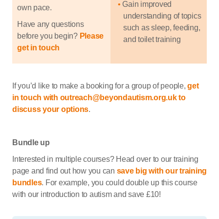
Gain improved
own pace.
understanding of topics
Have any questions
such as sleep, feeding,
before you begin?
Please
and toilet training
get in touch
If you’d like to make a booking for a group of people,
get
in touch with outreach@beyondautism.org.uk to
discuss your options
.
Bundle up
Interested in multiple courses? Head over to our training
page and find out how you can
save big with our training
bundles
. For example, you could double up this course
with our introduction to autism and save £10!