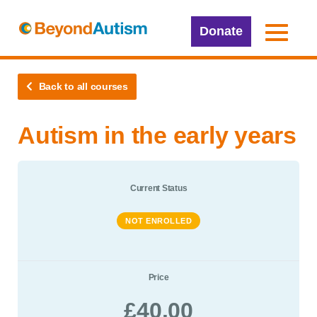
Donate
Back to all courses
Autism in the early years
Current Status
NOT ENROLLED
Price
£40.00