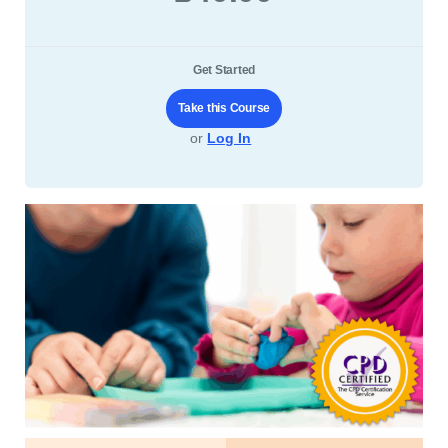
Get Started
Take this Course
or
Log In