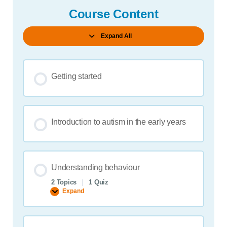
Course Content
Expand All
Lessons
Getting started
Introduction to autism in the early years
Understanding behaviour
2 Topics
|
1 Quiz
Expand
Understanding
behaviour