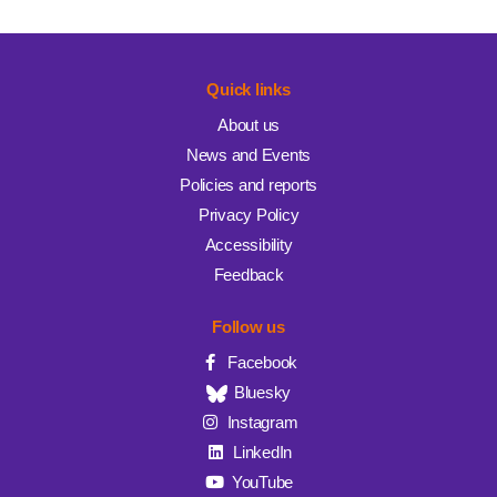
Quick links
About us
News and Events
Policies and reports
Privacy Policy
Accessibility
Feedback
Follow us
Facebook
Bluesky
Instagram
LinkedIn
YouTube