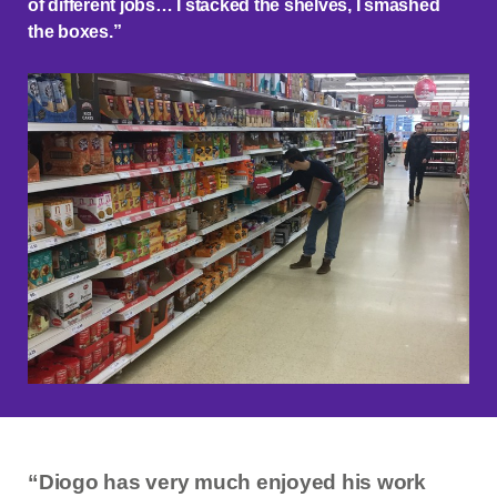
of different jobs… I stacked the shelves, I smashed
the boxes.”
“Diogo has very much enjoyed his work