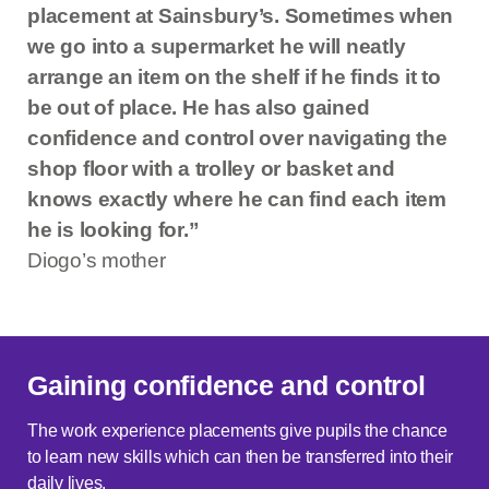
placement at Sainsbury’s. Sometimes when
we go into a supermarket he will neatly
arrange an item on the shelf if he finds it to
be out of place. He has also gained
confidence and control over navigating the
shop floor with a trolley or basket and
knows exactly where he can find each item
he is looking for.”
Diogo’s mother
Gaining confidence and control
The work experience placements give pupils the chance
to learn new skills which can then be transferred into their
daily lives.