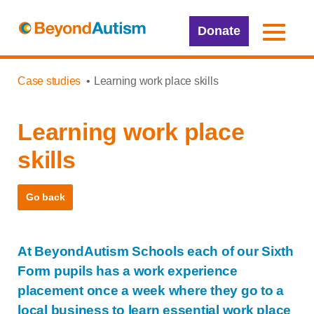
Donate
Case studies
Learning work place skills
Learning work place
skills
Go back
At BeyondAutism Schools each of our Sixth
Form pupils has a work experience
placement once a week where they go to a
local business to learn essential work place