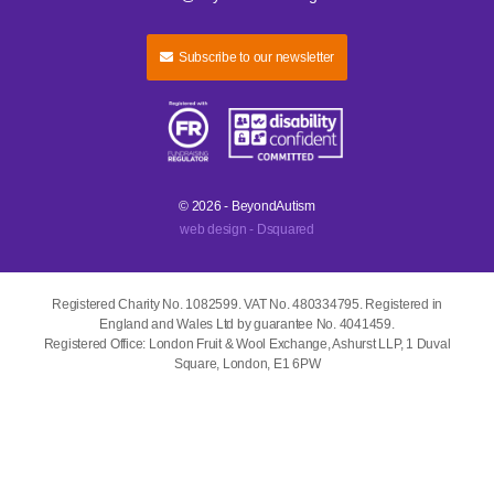
Subscribe to our newsletter
© 2026 - BeyondAutism
web design - Dsquared
Registered Charity No. 1082599. VAT No. 480334795. Registered in
England and Wales Ltd by guarantee No. 4041459.
Registered Office: London Fruit & Wool Exchange, Ashurst LLP, 1 Duval
Square, London, E1 6PW