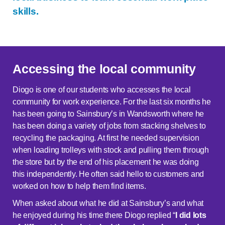
skills.
Accessing the local community
Diogo is one of our students who accesses the local
community for work experience. For the last six months he
has been going to Sainsbury’s in Wandsworth where he
has been doing a variety of jobs from stacking shelves to
recycling the packaging. At first he needed supervision
when loading trolleys with stock and pulling them through
the store but by the end of his placement he was doing
this independently. He often said hello to customers and
worked on how to help them find items.
When asked about what he did at Sainsbury’s and what
he enjoyed during his time there Diogo replied “
I did lots