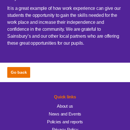
It is a great example of how work experience can give our
students the opportunity to gain the skills needed for the
work place and increase their independence and
confidence in the community. We are grateful to
Sainsbury’s and our other local partners who are offering
these great opportunities for our pupils.
Go back
Quick links
About us
News and Events
Policies and reports
Privacy Policy