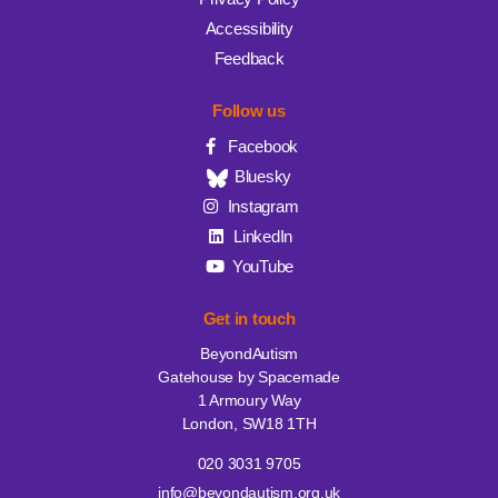
Accessibility
Feedback
Follow us
Facebook
Bluesky
Instagram
LinkedIn
YouTube
Get in touch
BeyondAutism
Gatehouse by Spacemade
1 Armoury Way
London, SW18 1TH
020 3031 9705
info@beyondautism.org.uk