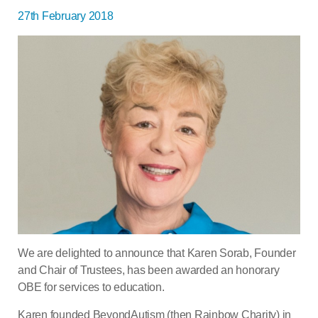
27th February 2018
We are delighted to announce that Karen Sorab, Founder
and Chair of Trustees, has been awarded an honorary
OBE for services to education.
Karen founded BeyondAutism (then Rainbow Charity) in