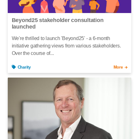
Beyond25 stakeholder consultation
launched
We're thrilled to launch 'Beyond25' - a 6-month
initiative gathering views from various stakeholders.
Over the course of...
Charity
More