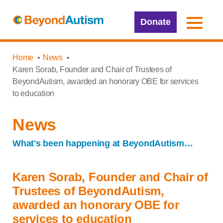
Donate
Home
News
Karen Sorab, Founder and Chair of Trustees of
BeyondAutism, awarded an honorary OBE for services
to education
News
What's been happening at BeyondAutism…
Karen Sorab, Founder and Chair of
Trustees of BeyondAutism,
awarded an honorary OBE for
services to education