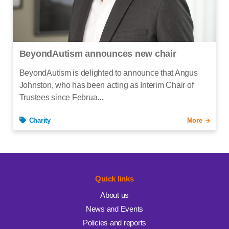
BeyondAutism announces new chair
BeyondAutism is delighted to announce that Angus
Johnston, who has been acting as Interim Chair of
Trustees since Februa...
Charity
More
Quick links
About us
News and Events
Policies and reports