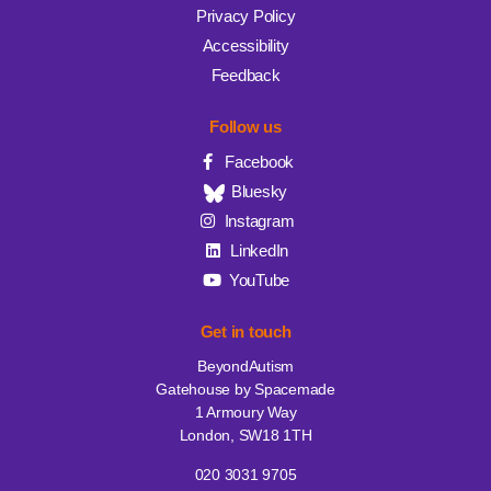
Privacy Policy
Accessibility
Feedback
Follow us
Facebook
Bluesky
Instagram
LinkedIn
YouTube
Get in touch
BeyondAutism
Gatehouse by Spacemade
1 Armoury Way
London, SW18 1TH
020 3031 9705