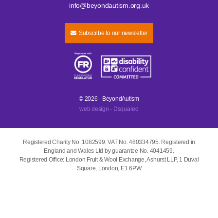
info@beyondautism.org.uk
Subscribe to our newsletter
© 2026 - BeyondAutism
web design - Dsquared
Registered Charity No. 1082599. VAT No. 480334795. Registered in
England and Wales Ltd by guarantee No. 4041459.
Registered Office: London Fruit & Wool Exchange, Ashurst LLP, 1 Duval
Square, London, E1 6PW