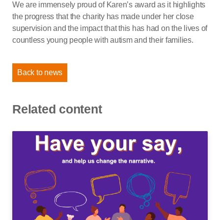
We are immensely proud of Karen’s award as it highlights
the progress that the charity has made under her close
supervision and the impact that this has had on the lives of
countless young people with autism and their families.
Back to news
Related content