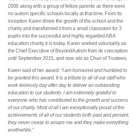
2000 along with a group of fellow parents as there were
no autism specific schools locally at that time. From its
inception Karen drove the growth of the school and the
charity and transformed it from a small classroom for 3
pupils into the successful and highly regarded ABA
education charity it is today. Karen worked voluntarily as
the Chief Executive of BeyondAutism from its conception
until September 2015, and now sits as Chair of Trustees.
Karen said of her award:
“I am honoured and humbled to
be granted this award. It is a tribute to all of our staff who
work tirelessly day after day to deliver an outstanding
education to our students. I am extremely grateful to
everyone who has contributed to the growth and success
of our charity. Most of all I am exceptionally proud of the
achievements of all of our students both past and present,
they never cease to amaze me and they make everything
worthwhile.”