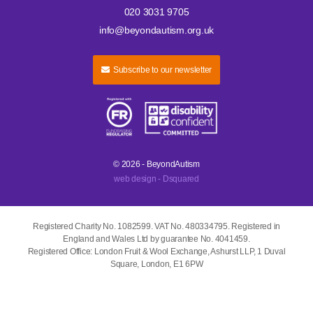
020 3031 9705
info@beyondautism.org.uk
Subscribe to our newsletter
© 2026 - BeyondAutism
web design - Dsquared
Registered Charity No. 1082599. VAT No. 480334795. Registered in
England and Wales Ltd by guarantee No. 4041459.
Registered Office: London Fruit & Wool Exchange, Ashurst LLP, 1 Duval
Square, London, E1 6PW