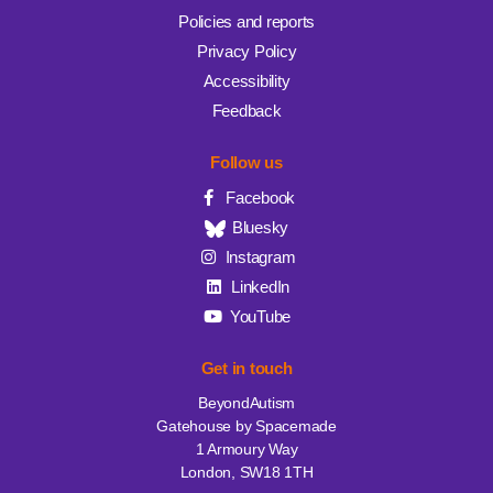
Policies and reports
Privacy Policy
Accessibility
Feedback
Follow us
Facebook
Bluesky
Instagram
LinkedIn
YouTube
Get in touch
BeyondAutism
Gatehouse by Spacemade
1 Armoury Way
London, SW18 1TH