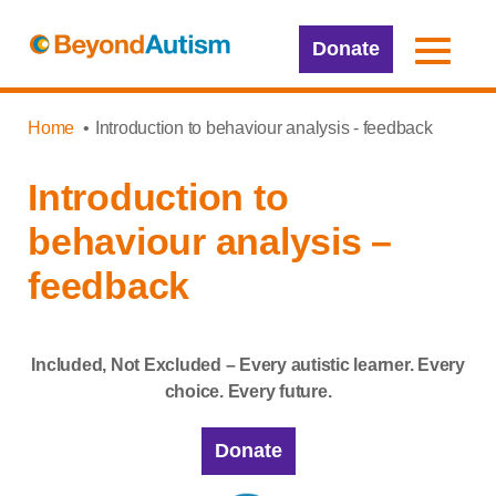
Donate
Home
Introduction to behaviour analysis - feedback
Introduction to
behaviour analysis –
feedback
Included, Not Excluded – Every autistic learner. Every
choice. Every future.
Donate