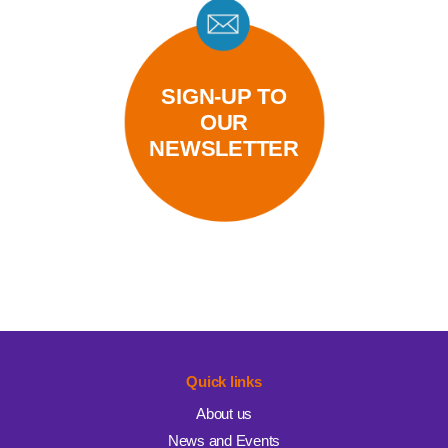
SIGN-UP TO
OUR
NEWSLETTER
Quick links
About us
News and Events