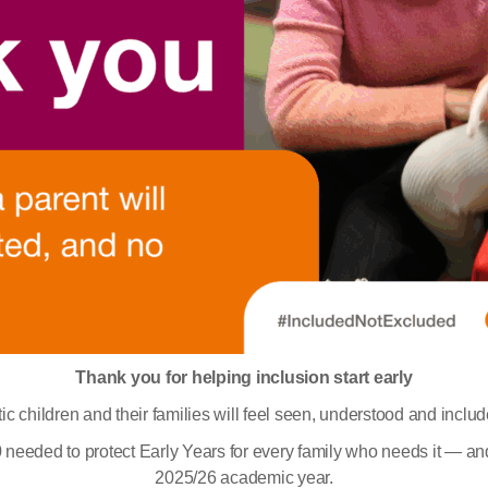
Thank you for helping inclusion start early
ic children and their families will feel seen, understood and inclu
000 needed to protect Early Years for every family who needs it — an
2025/26 academic year.