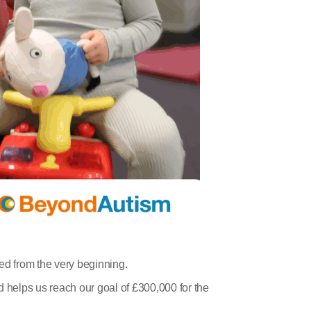
ded from the very beginning.
d helps us reach our goal of £300,000 for the