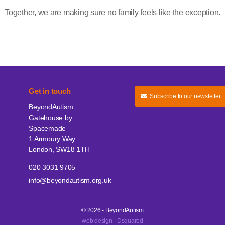
Together, we are making sure no family feels like the exception.
Get in touch
Subscribe to our newsletter
BeyondAutism
Gatehouse by
Spacemade
1 Armoury Way
London, SW18 1TH
020 3031 9705
info@beyondautism.org.uk
© 2026 - BeyondAutism
web design - Dsquared