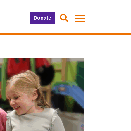
Donate