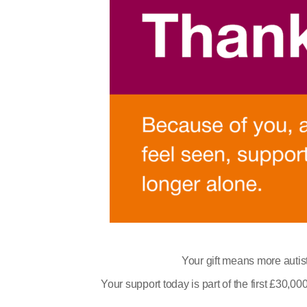
Your gift means more autist
Your support today is part of the first £30,