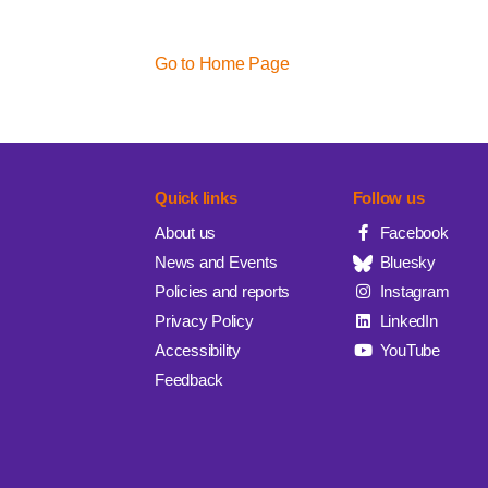
Go to Home Page
Quick links
Follow us
About us
Facebook
News and Events
Bluesky
Policies and reports
Instagram
Privacy Policy
LinkedIn
Accessibility
YouTube
Feedback