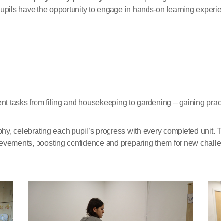
ils have the opportunity to engage in hands-on learning experie
ent tasks from filing and housekeeping to gardening – gaining pra
, celebrating each pupil’s progress with every completed unit. Thei
evements, boosting confidence and preparing them for new challen