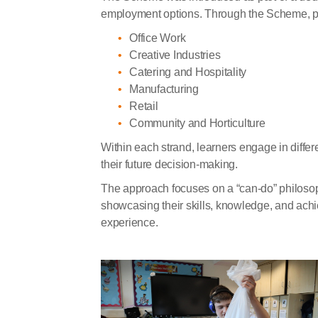
employment options. Through the Scheme, pup
Office Work
Creative Industries
Catering and Hospitality
Manufacturing
Retail
Community and Horticulture
Within each strand, learners engage in differ
their future decision-making.
The approach focuses on a “can-do” philosophy
showcasing their skills, knowledge, and achi
experience.