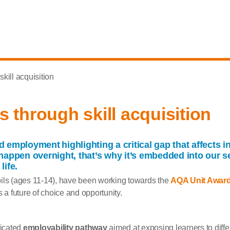
kill acquisition
 through skill acquisition
aid employment
highlight
ing
a critical gap that
affects
in
appen overnight, that’s why it’s embedded into our se
life.
ils (ages 11-14), have been working towards the
AQA Unit Awar
 a future of choice and opportunity.
dicated
employability pathway
aimed at exposing learners to differ