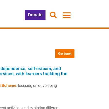
Donate
Go back
dependence, self-esteem, and
rvices, with learners building the
d Scheme
, focusing on developing
ent activities and exploring different