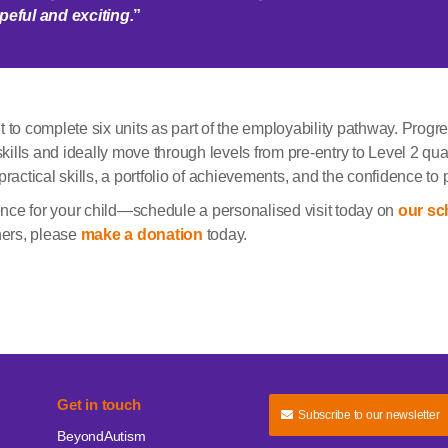
hopeful and
exciting.
”
 to complete six units as part of the employability pathway. Progre
skills and ideally move through levels from pre-entry to Level 2 qual
ractical skills, a portfolio of achievements, and the confidence to 
nce for your child—schedule a personalised visit today on
our sc
ners, please
make a donation
today.
Get in touch
Subscribe to our newsletter
BeyondAutism