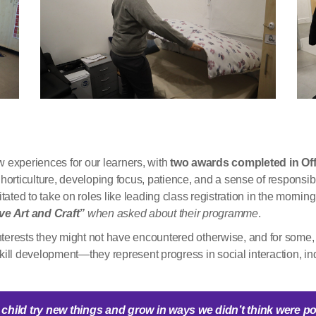
experiences for our learners, with
two awards completed in Off
horticulture, developing focus, patience, and a sense of responsib
tated to take on roles like leading class registration in the morni
ove Art and Craft”
when asked about their programme
.
erests they might not have encountered otherwise, and for some, it
ll development—they represent progress in social interaction, i
child try new things and grow in ways we
didn’t
think were po