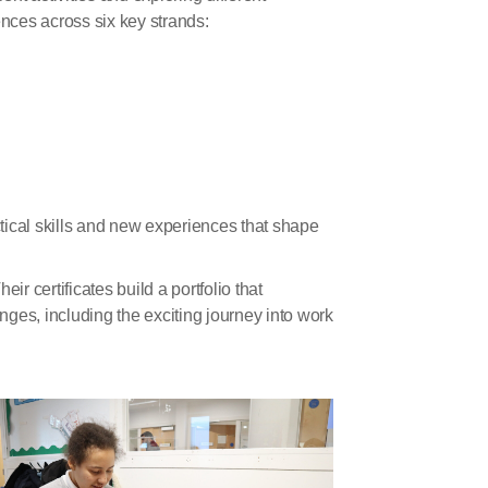
nces across six key strands:
ctical skills and new experiences that shape
r certificates build a portfolio that
ges, including the exciting journey into work