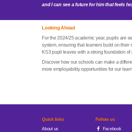
and I can see a future for him that feels 
Looking Ahead
For the 2024/25 academic year, pupils are set
system, ensuring that learners build on their 
KS3 pupil leaves with a strong foundation of p
Discover how our schools can make a differe
more employability opportunities for our lear
Quick links
Follow us
About us
Facebook