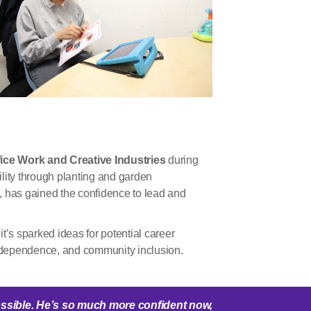
ice Work and Creative Industries
during
ility through planting and garden
ng, has gained the confidence to lead and
’s sparked ideas for potential career
ndependence, and community inclusion.
ssible.
He’s
so much more confident now,