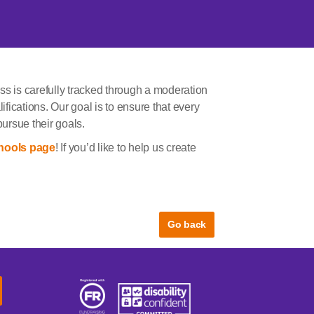
ss is carefully tracked through a moderation
ifications. Our goal is to ensure that every
pursue their goals.
hools page
! If you’d like to help us create
Go back