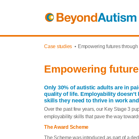
Case studies
Empowering futures through s
Empowering futures
Only 30% of autistic adults are in p
quality of life.
Employability doesn’t h
skills they need to thrive in work and 
Over the past few years
,
our Key Stage 3 pup
employability skills that pave the way towards
The Award Scheme
The Scheme was introduced as part of a de