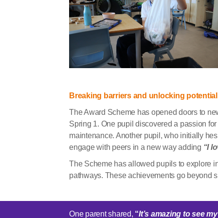
Breaking barriers and unlocking potential
The Award Scheme has opened doors to new 
Spring 1. One pupil discovered a passion for 
maintenance. Another pupil, who initially hesi
engage with peers in a new way adding
“I l
The Scheme has allowed pupils to explore int
pathways. These achievements go beyond ski
One parent shared,
“
It’s
amazing to see my 